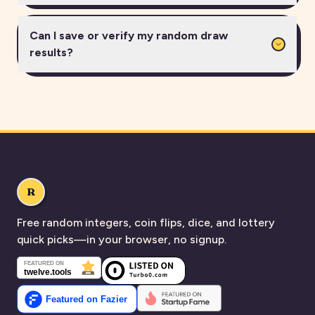
Can I save or verify my random draw
results?
R
Free random integers, coin flips, dice, and lottery
quick picks—in your browser, no signup.