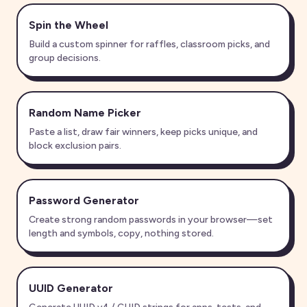
Spin the Wheel
Build a custom spinner for raffles, classroom picks, and
group decisions.
Random Name Picker
Paste a list, draw fair winners, keep picks unique, and
block exclusion pairs.
Password Generator
Create strong random passwords in your browser—set
length and symbols, copy, nothing stored.
UUID Generator