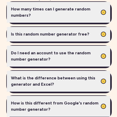
How many times can I generate random
numbers?
Is this random number generator free?
Do I need an account to use the random
number generator?
What is the difference between using this
generator and Excel?
How is this different from Google's random
number generator?