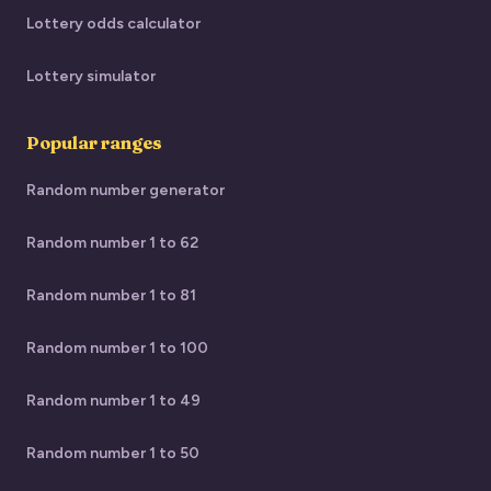
Lottery odds calculator
Lottery simulator
Popular ranges
Random number generator
Random number 1 to 62
Random number 1 to 81
Random number 1 to 100
Random number 1 to 49
Random number 1 to 50