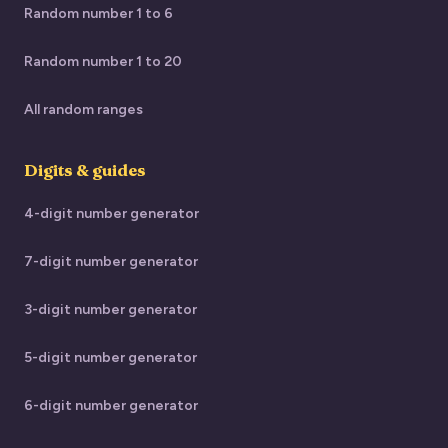
Random number 1 to 6
Random number 1 to 20
All random ranges
Digits & guides
4-digit number generator
7-digit number generator
3-digit number generator
5-digit number generator
6-digit number generator