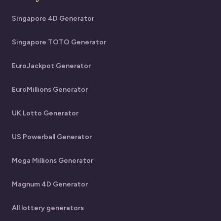
Singapore 4D Generator
Singapore TOTO Generator
EuroJackpot Generator
EuroMillions Generator
UK Lotto Generator
US Powerball Generator
Mega Millions Generator
Magnum 4D Generator
All lottery generators