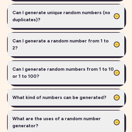
Can I generate unique random numbers (no
duplicates)?
Can I generate a random number from 1 to
2?
Can I generate random numbers from 1 to 10
or 1 to 100?
What kind of numbers can be generated?
What are the uses of a random number
generator?