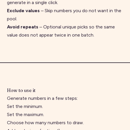
generate in a single click.
Exclude values
– Skip numbers you do not want in the
pool.
Avoid repeats
– Optional unique picks so the same
value does not appear twice in one batch.
How to use it
Generate numbers in a few steps:
Set the minimum.
Set the maximum.
Choose how many numbers to draw.