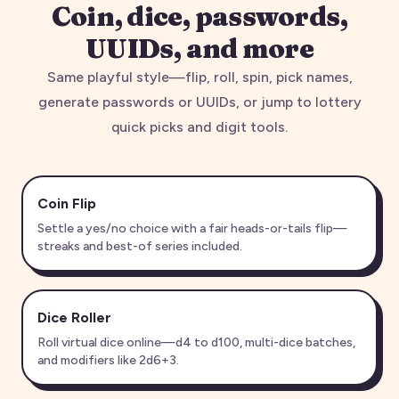
Coin, dice, passwords,
UUIDs, and more
Same playful style—flip, roll, spin, pick names,
generate passwords or UUIDs, or jump to lottery
quick picks and digit tools.
Coin Flip
Settle a yes/no choice with a fair heads-or-tails flip—
streaks and best-of series included.
Dice Roller
Roll virtual dice online—d4 to d100, multi-dice batches,
and modifiers like 2d6+3.