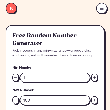
R
Free Random Number
Generator
Pick integers in any min–max range—unique picks,
exclusions, and multi-number draws. Free, no signup.
Min Number
Max Number