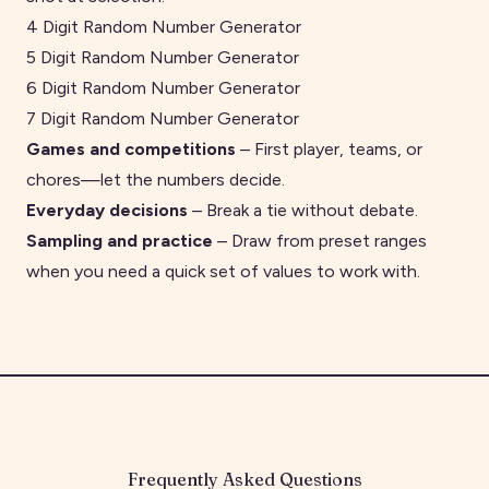
4 Digit Random Number Generator
5 Digit Random Number Generator
6 Digit Random Number Generator
7 Digit Random Number Generator
Games and competitions
– First player, teams, or
chores—let the numbers decide.
Everyday decisions
– Break a tie without debate.
Sampling and practice
–
Draw from preset ranges
when you need a quick set of values to work with.
Frequently Asked Questions