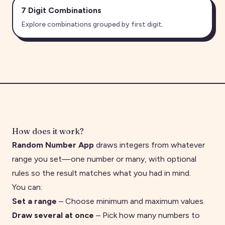
7 Digit
Combinations
Explore combinations grouped by first digit.
How does it work?
Random Number App
draws integers from whatever
range you set—one number or many, with optional
rules so the result matches what you had in mind.
You can:
Set a range
– Choose minimum and maximum values.
Draw several at once
– Pick how many numbers to