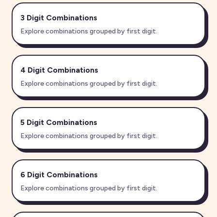
3 Digit
Combinations
Explore combinations grouped by first digit.
4 Digit
Combinations
Explore combinations grouped by first digit.
5 Digit
Combinations
Explore combinations grouped by first digit.
6 Digit
Combinations
Explore combinations grouped by first digit.