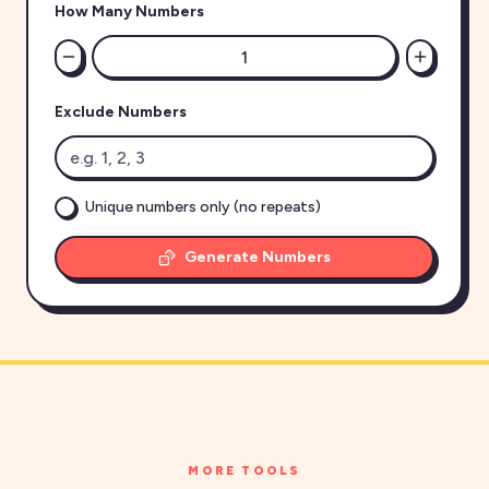
How Many Numbers
Exclude Numbers
Unique numbers only (no repeats)
Generate Numbers
MORE TOOLS