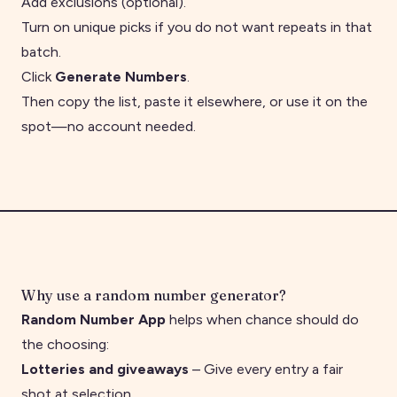
Add exclusions (optional).
Turn on unique picks if you do not want repeats in that
batch.
Click
Generate Numbers
.
Then copy the list, paste it elsewhere, or use it on the
spot—no account needed.
Why use a random number generator?
Random Number App
helps when chance should do
the choosing:
Lotteries and giveaways
– Give every entry a fair
shot at selection.