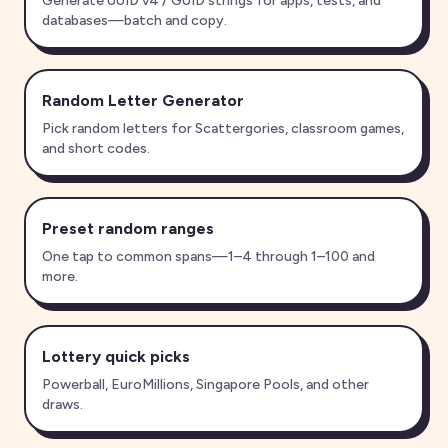
Generate UUID v4 / GUID strings for apps, tests, and
databases—batch and copy.
Random Letter Generator
Pick random letters for Scattergories, classroom games,
and short codes.
Preset random ranges
One tap to common spans—1–4 through 1–100 and
more.
Lottery quick picks
Powerball, EuroMillions, Singapore Pools, and other
draws.