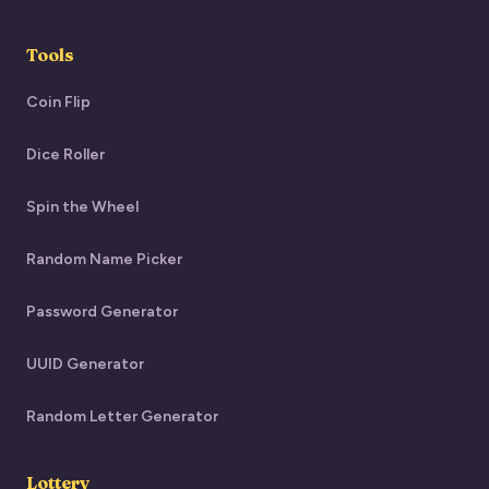
Tools
Coin Flip
Dice Roller
Spin the Wheel
Random Name Picker
Password Generator
UUID Generator
Random Letter Generator
Lottery