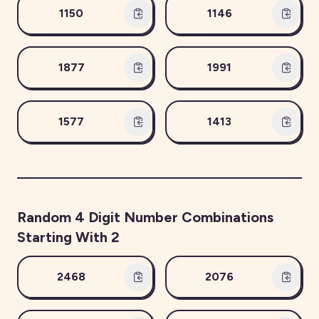
1150
1146
1877
1991
1577
1413
Random
4
Digit Number Combinations
Starting With
2
2468
2076