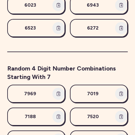
6023
6943
6523
6272
Random
4
Digit Number Combinations
Starting With
7
7969
7019
7188
7520