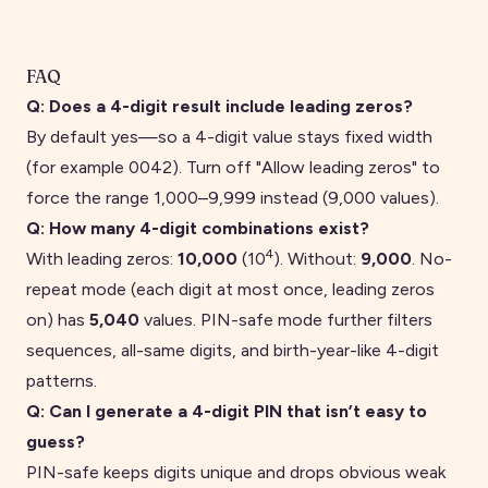
FAQ
Q:
Does a 4-digit result include leading zeros?
By default yes—so a
4
-digit value stays fixed width
(for example
0042
). Turn off "Allow leading zeros" to
force the range
1,000
–
9,999
instead (
9,000
values).
Q:
How many 4-digit combinations exist?
4
With leading zeros:
10,000
(10
). Without:
9,000
. No-
repeat mode (each digit at most once, leading zeros
on) has
5,040
values. PIN-safe mode further filters
sequences, all-same digits, and birth-year-like 4-digit
patterns.
Q:
Can I generate a 4-digit PIN that isn’t easy to
guess?
PIN-safe keeps digits unique and drops obvious weak