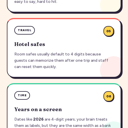
easy to say, hard to hit.
TRAVEL
05
Hotel safes
Room safes usually default to 4 digits because
guests can memorize them after one trip and staff
can reset them quickly.
TIME
06
Years on a screen
Dates like
2026
are 4-digit years; your brain treats
them as labels, but they are the same width as a bank