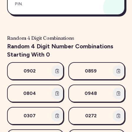
PIN.
Random
4
Digit Combinations
Random
4
Digit Number Combinations
Starting With
0
0902
0859
0804
0948
0307
0272