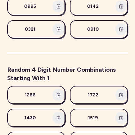
0995
0142
0321
0910
Random
4
Digit Number Combinations
Starting With
1
1286
1722
1430
1519