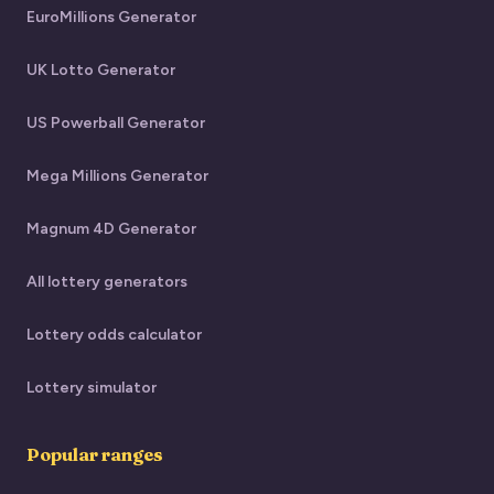
EuroMillions Generator
UK Lotto Generator
US Powerball Generator
Mega Millions Generator
Magnum 4D Generator
All lottery generators
Lottery odds calculator
Lottery simulator
Popular ranges