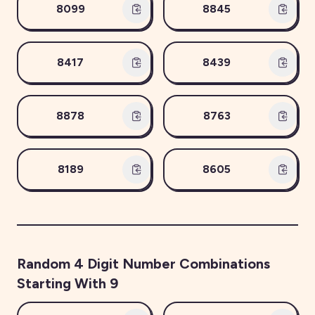
8099
8845
8417
8439
8878
8763
8189
8605
Random
4
Digit Number Combinations
Starting With
9