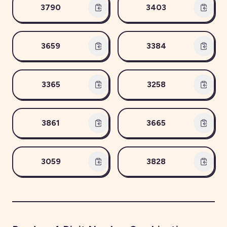
3790
3403
3659
3384
3365
3258
3861
3665
3059
3828