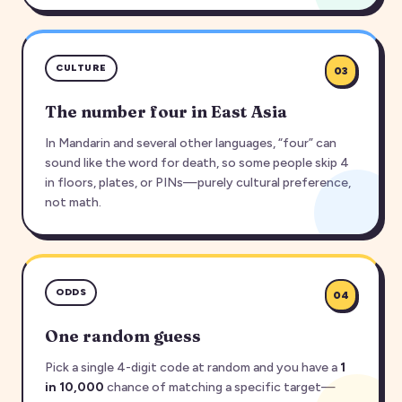
CULTURE
03
The number four in East Asia
In Mandarin and several other languages, “four” can
sound like the word for death, so some people skip 4
in floors, plates, or PINs—purely cultural preference,
not math.
ODDS
04
One random guess
Pick a single 4-digit code at random and you have a
1
in 10,000
chance of matching a specific target—