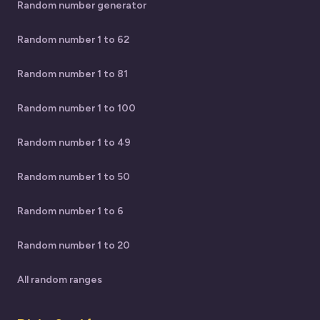
Random number generator
Random number 1 to 62
Random number 1 to 81
Random number 1 to 100
Random number 1 to 49
Random number 1 to 50
Random number 1 to 6
Random number 1 to 20
All random ranges