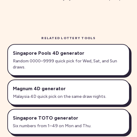
RELATED LOTTERY TOOLS
Singapore Pools 4D generator
Random 0000–9999 quick pick for Wed, Sat, and Sun
draws.
Magnum 4D generator
Malaysia 4D quick pick on the same draw nights.
Singapore TOTO generator
Six numbers from 1–49 on Mon and Thu.