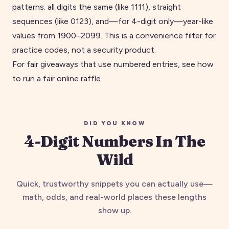
patterns: all digits the same (like
1111
), straight
sequences (like
0123
), and—for 4-digit only—year-like
values from 1900–2099. This is a convenience filter for
practice codes, not a security product.
For fair giveaways that use numbered entries, see
how
to run a fair online raffle
.
DID YOU KNOW
4
-digit Numbers In The
Wild
Quick, trustworthy snippets you can actually use—
math, odds, and real-world places these lengths
show up.