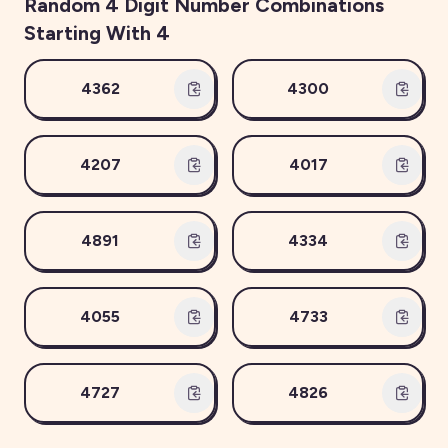
Random
4
Digit Number Combinations
Starting With
4
4362
4300
4207
4017
4891
4334
4055
4733
4727
4826