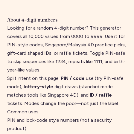
About
4
-digit numbers
Looking for a random 4-digit number? This generator
covers all 10,000 values from 0000 to 9999. Use it for
PIN-style codes, Singapore/Malaysia 4D practice picks,
gift-card shaped IDs, or raffle tickets. Toggle PIN-safe
to skip sequences like 1234, repeats like 1111, and birth-
year-like values.
Split intent on this page:
PIN / code
use (try PIN-safe
mode),
lottery-style
digit draws (standard mode
matches tools like
Singapore 4D
), and
ID / raffle
tickets. Modes change the pool—not just the label.
Common uses
PIN and lock-code style numbers (not a security
product)