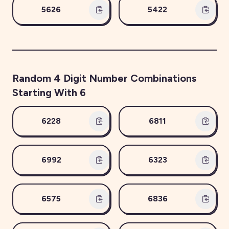
5626
5422
Random
4
Digit Number Combinations
Starting With
6
6228
6811
6992
6323
6575
6836