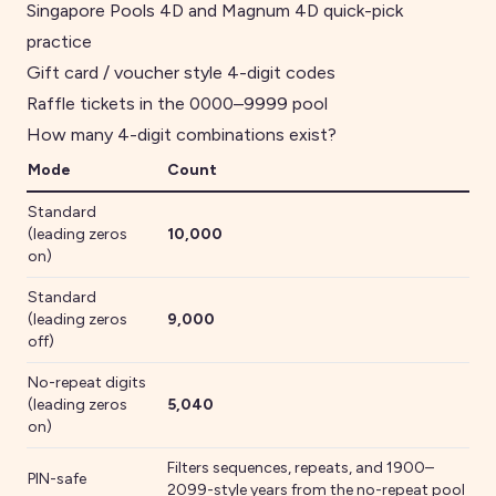
Singapore Pools 4D and Magnum 4D quick-pick
practice
Gift card / voucher style 4-digit codes
Raffle tickets in the 0000–9999 pool
How many
4
-digit combinations exist?
Mode
Count
Standard
(leading zeros
10,000
on)
Standard
(leading zeros
9,000
off)
No-repeat digits
(leading zeros
5,040
on)
Filters sequences, repeats
, and 1900–
PIN-safe
2099-style years
from the no-repeat pool