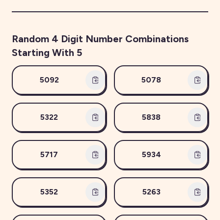
Random
4
Digit Number Combinations
Starting With
5
5092
5078
5322
5838
5717
5934
5352
5263