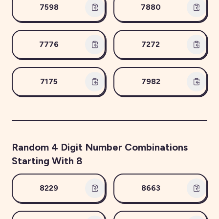
7598
7880
7776
7272
7175
7982
Random
4
Digit Number Combinations
Starting With
8
8229
8663