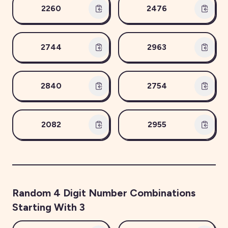
2260
2476
2744
2963
2840
2754
2082
2955
Random
4
Digit Number Combinations
Starting With
3