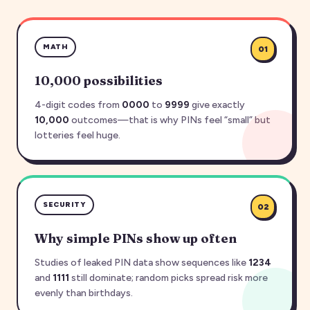
MATH
01
10,000 possibilities
4-digit codes from
0000
to
9999
give exactly
10,000
outcomes—that is why PINs feel “small” but
lotteries feel huge.
SECURITY
02
Why simple PINs show up often
Studies of leaked PIN data show sequences like
1234
and
1111
still dominate; random picks spread risk more
evenly than birthdays.