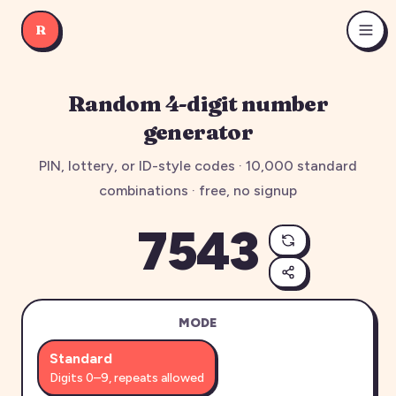
R
Random 4-digit number
generator
PIN, lottery, or ID-style codes ·
10,000
standard
combinations · free, no signup
7543
MODE
Standard
Digits 0–9, repeats allowed