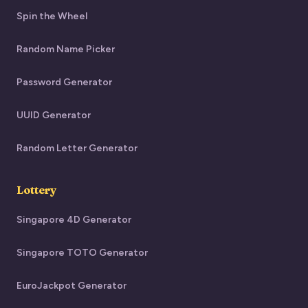
Spin the Wheel
Random Name Picker
Password Generator
UUID Generator
Random Letter Generator
Lottery
Singapore 4D Generator
Singapore TOTO Generator
EuroJackpot Generator