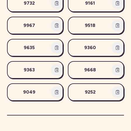
9732
9161
9967
9518
9635
9360
9363
9668
9049
9252