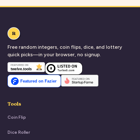
R
Free random integers, coin flips, dice, and lottery
quick picks—in your browser, no signup.
Tools
Coin Flip
Dice Roller