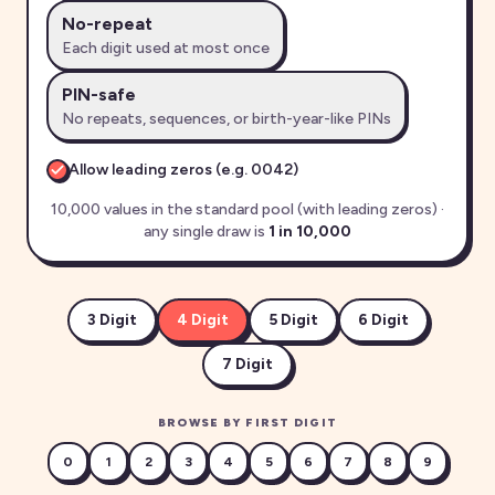
No-repeat
Each digit used at most once
PIN-safe
No repeats, sequences, or birth-year-like PINs
Allow leading zeros (e.g.
0042
)
10,000 values in the standard pool (with leading zeros)
·
any single draw is
1 in
10,000
3
Digit
4
Digit
5
Digit
6
Digit
7
Digit
BROWSE BY FIRST DIGIT
0
1
2
3
4
5
6
7
8
9