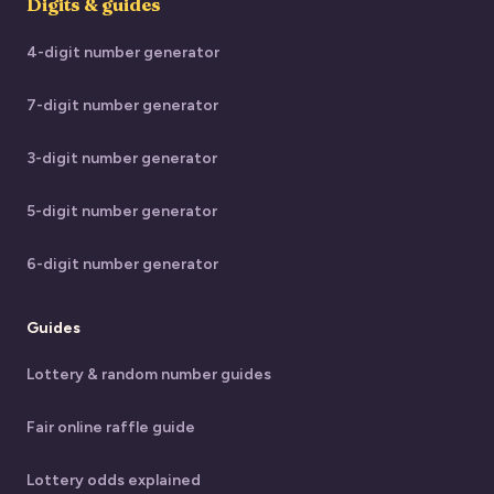
Digits & guides
4-digit number generator
7-digit number generator
3-digit number generator
5-digit number generator
6-digit number generator
Guides
Lottery & random number guides
Fair online raffle guide
Lottery odds explained