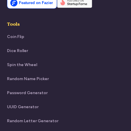
Tools
Coin Flip
Dice Roller
Spin the Wheel
Random Name Picker
Password Generator
UUID Generator
Random Letter Generator