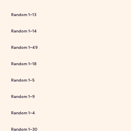
Random
1
–
13
Random
1
–
14
Random
1
–
49
Random
1
–
18
Random
1
–
5
Random
1
–
9
Random
1
–
4
Random
1
–
30