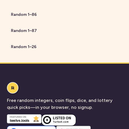
Random
1
–
86
Random
1
–
87
Random
1
–
26
R
Free random integers, coin flips, dice, and lottery
quick picks—in your browser, no signup.