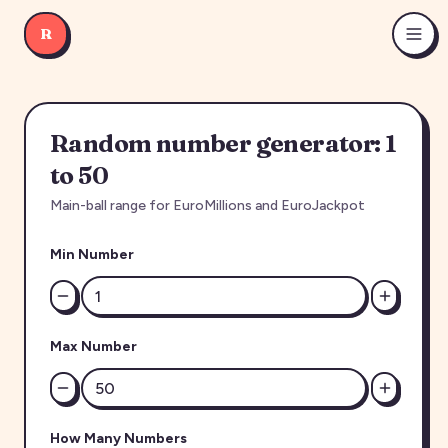
R
Random number generator: 1
to 50
Main-ball range for EuroMillions and EuroJackpot
Min Number
Max Number
How Many Numbers