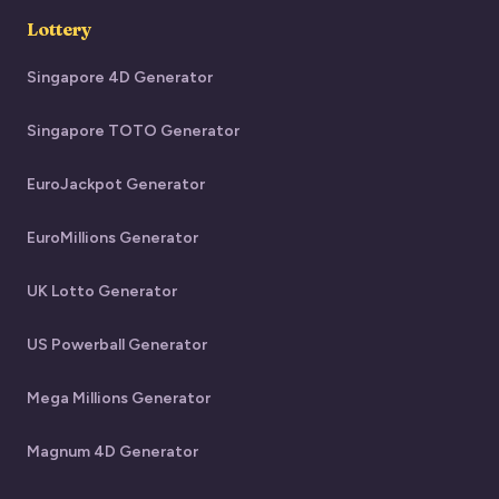
Lottery
Singapore 4D Generator
Singapore TOTO Generator
EuroJackpot Generator
EuroMillions Generator
UK Lotto Generator
US Powerball Generator
Mega Millions Generator
Magnum 4D Generator