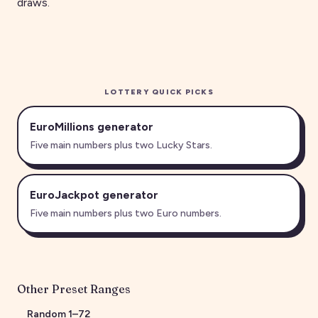
draws.
LOTTERY QUICK PICKS
EuroMillions generator
Five main numbers plus two Lucky Stars.
EuroJackpot generator
Five main numbers plus two Euro numbers.
Other Preset Ranges
Random
1
–
72