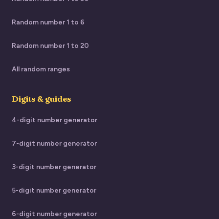
Random number 1 to 6
Random number 1 to 20
All random ranges
Digits & guides
4-digit number generator
7-digit number generator
3-digit number generator
5-digit number generator
6-digit number generator