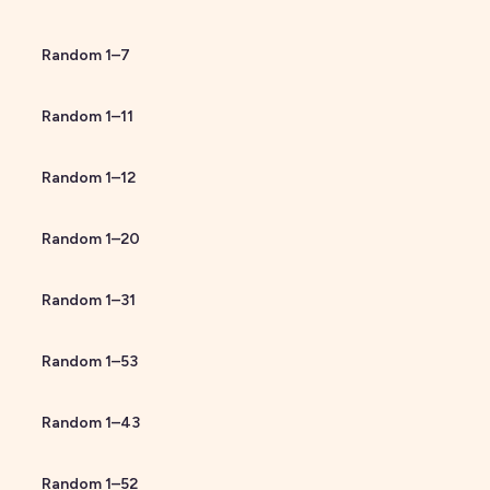
Random
1
–
7
Random
1
–
11
Random
1
–
12
Random
1
–
20
Random
1
–
31
Random
1
–
53
Random
1
–
43
Random
1
–
52