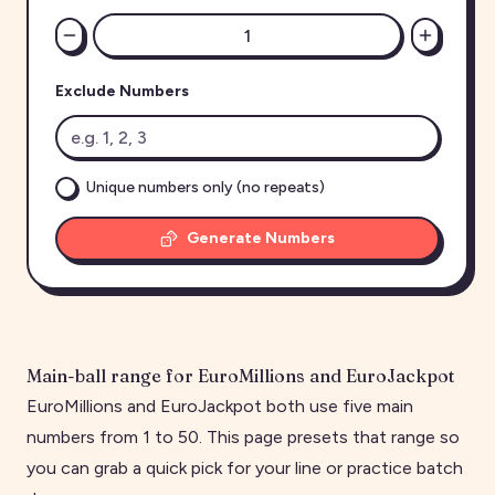
Exclude Numbers
Unique numbers only (no repeats)
Generate Numbers
Main-ball range for EuroMillions and EuroJackpot
EuroMillions and EuroJackpot both use five main
numbers from 1 to 50. This page presets that range so
you can grab a quick pick for your line or practice batch