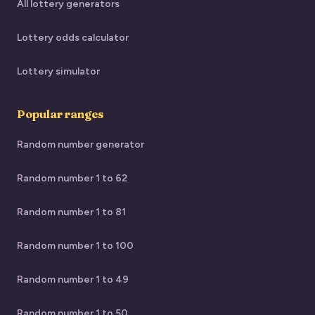
All lottery generators
Lottery odds calculator
Lottery simulator
Popular ranges
Random number generator
Random number 1 to 62
Random number 1 to 81
Random number 1 to 100
Random number 1 to 49
Random number 1 to 50