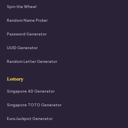
Spin the Wheel
Random Name Picker
Password Generator
UUID Generator
Random Letter Generator
Lottery
Singapore 4D Generator
Singapore TOTO Generator
EuroJackpot Generator