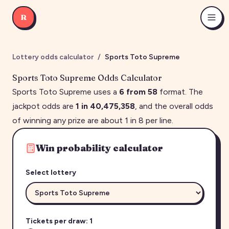
R
Lottery odds calculator
/
Sports Toto Supreme
Sports Toto Supreme
Odds Calculator
Sports Toto Supreme
uses a
6 from 58
format. The
jackpot odds are
1 in 40,475,358
, and the overall odds
of winning any prize are about 1 in 8 per line
.
Win probability calculator
Select lottery
Tickets per draw:
1