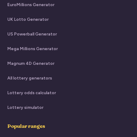
EuroMillions Generator
UK Lotto Generator
US Powerball Generator
Mega Millions Generator
Magnum 4D Generator
All lottery generators
Lottery odds calculator
Lottery simulator
Popular ranges