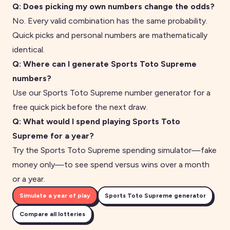
Q: Does picking my own numbers change the odds?
No. Every valid combination has the same probability.
Quick picks and personal numbers are mathematically
identical.
Q: Where can I generate
Sports Toto Supreme
numbers?
Use our
Sports Toto Supreme
number generator
for a
free quick pick before the next draw.
Q: What would I spend playing
Sports Toto
Supreme
for a year?
Try the
Sports Toto Supreme
spending simulator
—fake
money only—to see spend versus wins over a month
or a year.
Simulate a year of play
Sports Toto Supreme
generator
Compare all lotteries