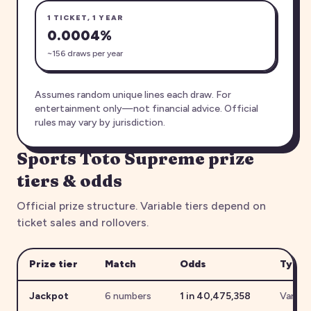
1 TICKET, 1 YEAR
0.0004%
~156 draws per year
Assumes random unique lines each draw. For
entertainment only—not financial advice. Official
rules may vary by jurisdiction.
Sports Toto Supreme
prize
tiers & odds
Official prize structure. Variable tiers depend on
ticket sales and rollovers.
Prize tier
Match
Odds
Typic
Jackpot
6 numbers
1 in 40,475,358
Variabl