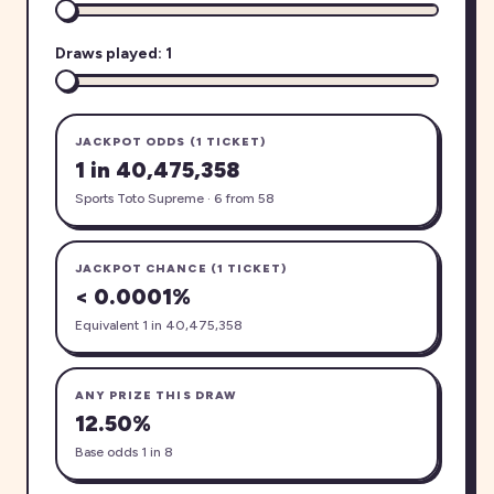
Draws played:
1
JACKPOT ODDS (1 TICKET)
1 in 40,475,358
Sports Toto Supreme · 6 from 58
JACKPOT CHANCE (1 TICKET)
< 0.0001%
Equivalent 1 in 40,475,358
ANY PRIZE THIS DRAW
12.50%
Base odds 1 in 8