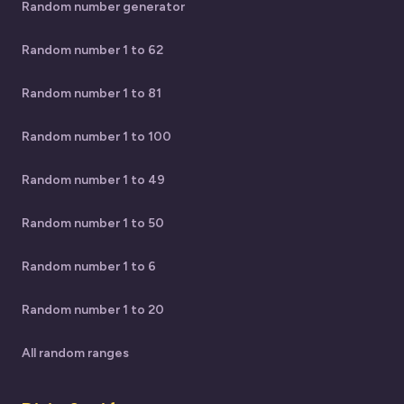
Random number generator
Random number 1 to 62
Random number 1 to 81
Random number 1 to 100
Random number 1 to 49
Random number 1 to 50
Random number 1 to 6
Random number 1 to 20
All random ranges