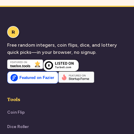
R
Free random integers, coin flips, dice, and lottery
quick picks—in your browser, no signup.
Tools
Coin Flip
Dice Roller