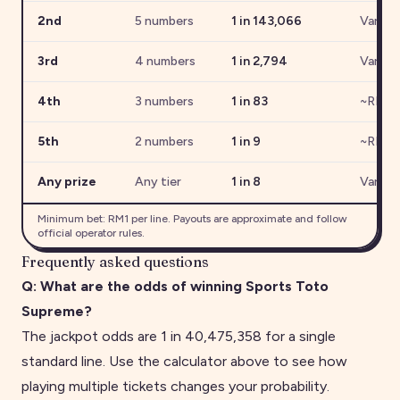
2nd
5 numbers
1 in 143,066
Variabl
3rd
4 numbers
1 in 2,794
Variabl
4th
3 numbers
1 in 83
~RM2
5th
2 numbers
1 in 9
~RM5
Any prize
Any tier
1 in 8
Variabl
Minimum bet:
RM1 per line
. Payouts are approximate and follow
official operator rules.
Frequently asked questions
Q: What are the odds of winning
Sports Toto
Supreme
?
The jackpot odds are
1 in 40,475,358
for a single
standard line. Use the calculator above to see how
playing multiple tickets changes your probability.