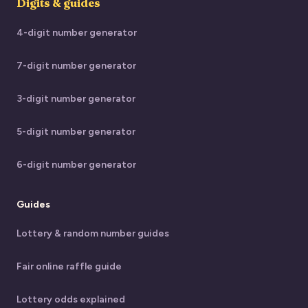
Digits & guides
4-digit number generator
7-digit number generator
3-digit number generator
5-digit number generator
6-digit number generator
Guides
Lottery & random number guides
Fair online raffle guide
Lottery odds explained