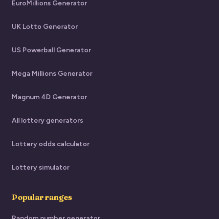
EuroMillions Generator
UK Lotto Generator
US Powerball Generator
Mega Millions Generator
Magnum 4D Generator
All lottery generators
Lottery odds calculator
Lottery simulator
Popular ranges
Random number generator