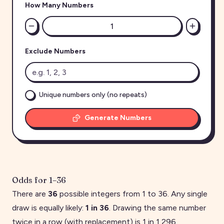
How Many Numbers
Exclude Numbers
Unique numbers only (no repeats)
Generate Numbers
Odds for
1
–
36
There are
36
possible integers from
1
to
36
. Any single
draw is equally likely:
1 in
36
. Drawing the same number
twice in a row (with replacement) is 1 in
1,296
.