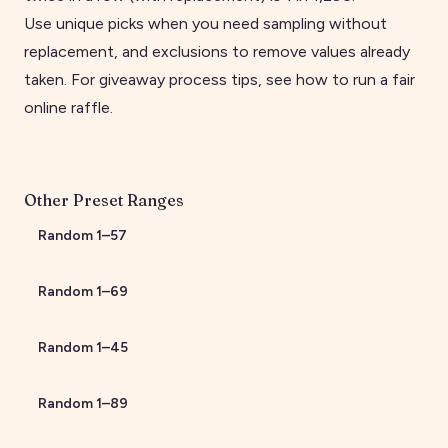
Use unique picks when you need sampling without
replacement, and exclusions to remove values already
taken. For giveaway process tips, see
how to run a fair
online raffle
.
Other Preset Ranges
Random
1
–
57
Random
1
–
69
Random
1
–
45
Random
1
–
89