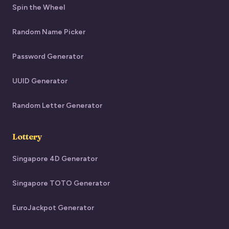
Spin the Wheel
Random Name Picker
Password Generator
UUID Generator
Random Letter Generator
Lottery
Singapore 4D Generator
Singapore TOTO Generator
EuroJackpot Generator