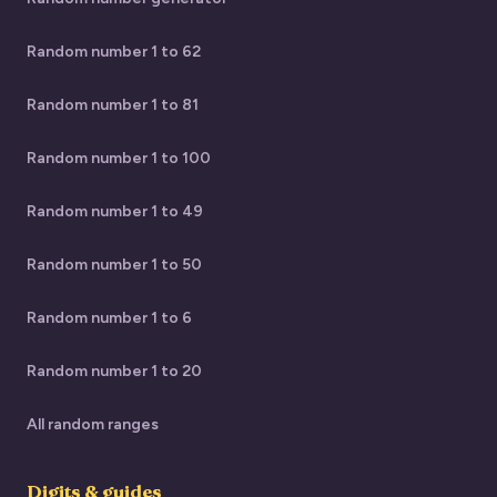
Random number 1 to 62
Random number 1 to 81
Random number 1 to 100
Random number 1 to 49
Random number 1 to 50
Random number 1 to 6
Random number 1 to 20
All random ranges
Digits & guides