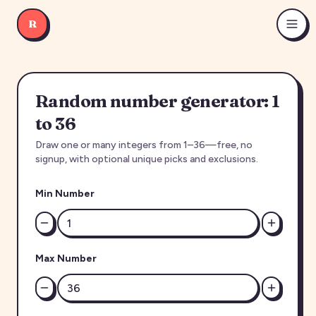
R
Random number generator: 1
to 36
Draw one or many integers from 1–36—free, no
signup, with optional unique picks and exclusions.
Min Number
Max Number