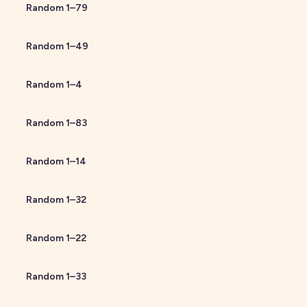
Random
1
–
79
Random
1
–
49
Random
1
–
4
Random
1
–
83
Random
1
–
14
Random
1
–
32
Random
1
–
22
Random
1
–
33