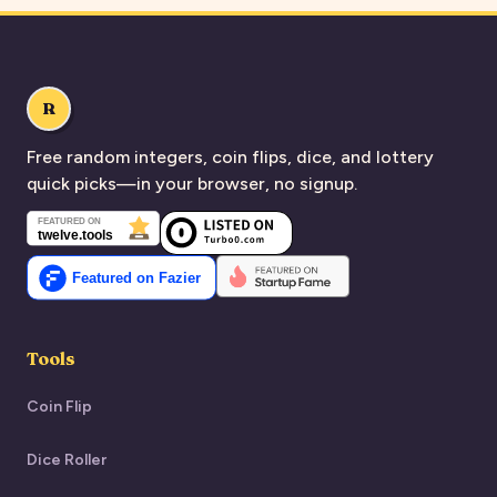
R
Free random integers, coin flips, dice, and lottery
quick picks—in your browser, no signup.
Tools
Coin Flip
Dice Roller