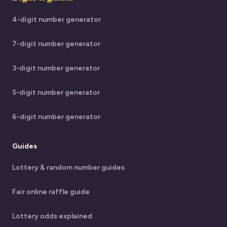
4-digit number generator
7-digit number generator
3-digit number generator
5-digit number generator
6-digit number generator
Guides
Lottery & random number guides
Fair online raffle guide
Lottery odds explained