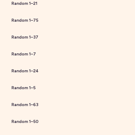
Random
1
–
21
Random
1
–
75
Random
1
–
37
Random
1
–
7
Random
1
–
24
Random
1
–
5
Random
1
–
63
Random
1
–
50