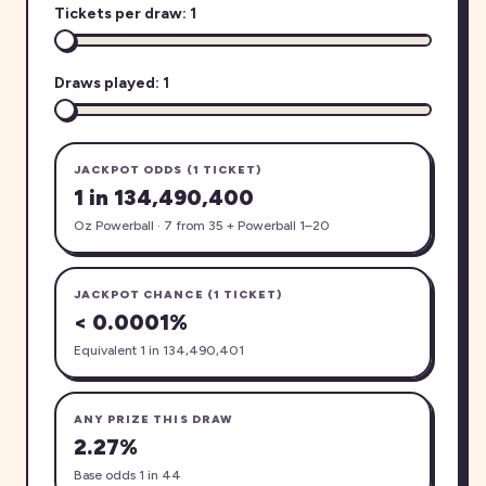
Tickets per draw:
1
Draws played:
1
JACKPOT ODDS (1 TICKET)
1 in 134,490,400
Oz Powerball · 7 from 35 + Powerball 1–20
JACKPOT CHANCE (1 TICKET)
< 0.0001%
Equivalent 1 in 134,490,401
ANY PRIZE THIS DRAW
2.27%
Base odds 1 in 44