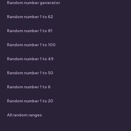
Random number generator
Random number 1 to 62
Random number 1 to 81
Random number 1 to 100
Random number 1 to 49
Random number 1 to 50
Random number 1 to 6
Random number 1 to 20
All random ranges