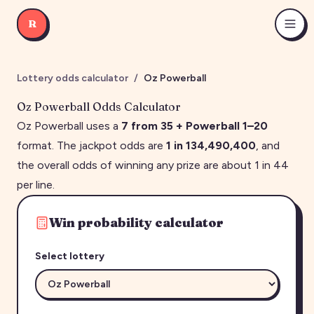
R
Lottery odds calculator
/
Oz Powerball
Oz Powerball
Odds Calculator
Oz Powerball
uses a
7 from 35 + Powerball 1–20
format. The jackpot odds are
1 in 134,490,400
, and
the overall odds of winning any prize are about 1 in 44
per line
.
Win probability calculator
Select lottery