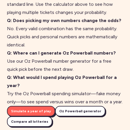
standard line. Use the calculator above to see how
playing multiple tickets changes your probability.
Q: Does picking my own numbers change the odds?
No. Every valid combination has the same probability.
Quick picks and personal numbers are mathematically
identical.
Q: Where can I generate
Oz Powerball
numbers?
Use our
Oz Powerball
number generator
for a free
quick pick before the next draw.
Q: What would I spend playing
Oz Powerball
for a
year?
Try the
Oz Powerball
spending simulator
—fake money
only—to see spend versus wins over a month or a year.
Simulate a year of play
Oz Powerball
generator
Compare all lotteries