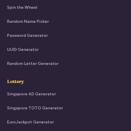
Spin the Wheel
Random Name Picker
Password Generator
UUID Generator
Random Letter Generator
Lottery
Singapore 4D Generator
Singapore TOTO Generator
EuroJackpot Generator