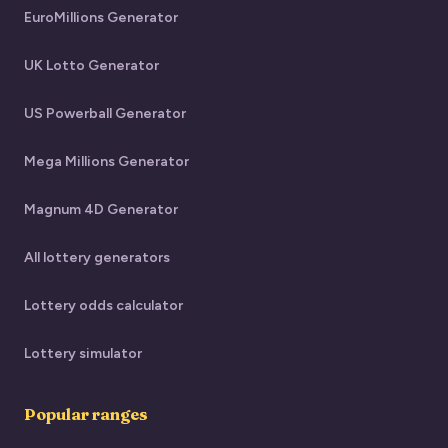
EuroMillions Generator
UK Lotto Generator
US Powerball Generator
Mega Millions Generator
Magnum 4D Generator
All lottery generators
Lottery odds calculator
Lottery simulator
Popular ranges