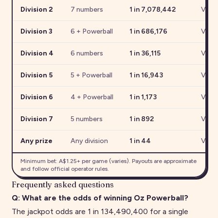
Division 2
7 numbers
1 in 7,078,442
Varia
Division 3
6 + Powerball
1 in 686,176
Varia
Division 4
6 numbers
1 in 36,115
Varia
Division 5
5 + Powerball
1 in 16,943
Varia
Division 6
4 + Powerball
1 in 1,173
Varia
Division 7
5 numbers
1 in 892
Varia
Any prize
Any division
1 in 44
Varia
Minimum bet:
A$1.25+ per game (varies)
. Payouts are approximate
and follow official operator rules.
Frequently asked questions
Q: What are the odds of winning
Oz Powerball
?
The jackpot odds are
1 in 134,490,400
for a single