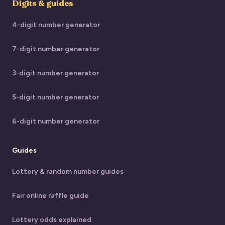
Digits & guides
4-digit number generator
7-digit number generator
3-digit number generator
5-digit number generator
6-digit number generator
Guides
Lottery & random number guides
Fair online raffle guide
Lottery odds explained