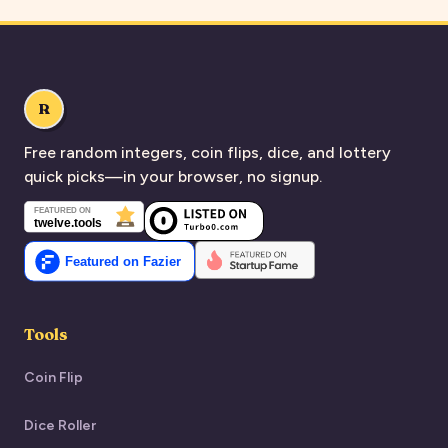
R
Free random integers, coin flips, dice, and lottery
quick picks—in your browser, no signup.
Tools
Coin Flip
Dice Roller