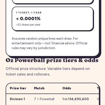
1 TICKET, 1 YEAR
< 0.0001%
~52 draws per year
Assumes random unique lines each draw. For
entertainment only—not financial advice. Official
rules may vary by jurisdiction.
Oz Powerball
prize tiers & odds
Official prize structure. Variable tiers depend on
ticket sales and rollovers.
Prize tier
Match
Odds
Typi
Division 1
7 + Powerball
1 in 134,490,400
Varia