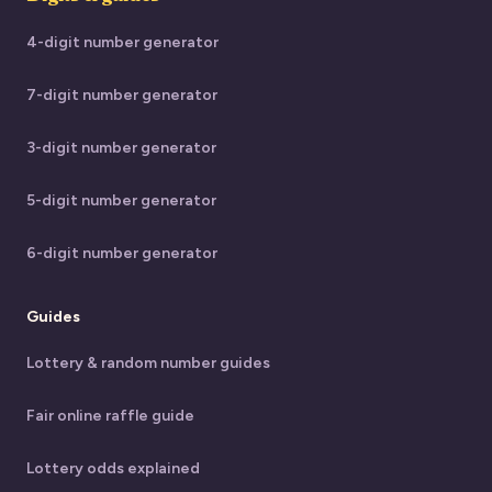
4-digit number generator
7-digit number generator
3-digit number generator
5-digit number generator
6-digit number generator
Guides
Lottery & random number guides
Fair online raffle guide
Lottery odds explained