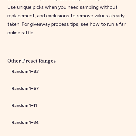
Use unique picks when you need sampling without
replacement, and exclusions to remove values already
taken. For giveaway process tips, see
how to run a fair
online raffle
.
Other Preset Ranges
Random
1
–
83
Random
1
–
67
Random
1
–
11
Random
1
–
34