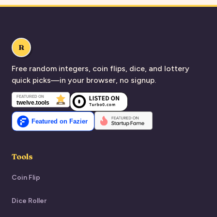
R
Free random integers, coin flips, dice, and lottery
quick picks—in your browser, no signup.
Tools
Coin Flip
Dice Roller