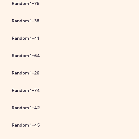
Random
1
–
75
Random
1
–
38
Random
1
–
41
Random
1
–
64
Random
1
–
26
Random
1
–
74
Random
1
–
42
Random
1
–
45