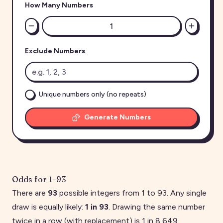
How Many Numbers
Exclude Numbers
Unique numbers only (no repeats)
Generate Numbers
Odds for
1
–
93
There are
93
possible integers from
1
to
93
. Any single
draw is equally likely:
1 in
93
. Drawing the same number
twice in a row (with replacement) is 1 in
8,649
.