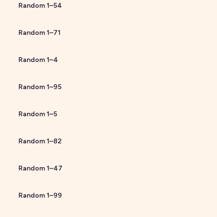
Random
1
–
54
Random
1
–
71
Random
1
–
4
Random
1
–
95
Random
1
–
5
Random
1
–
82
Random
1
–
47
Random
1
–
99