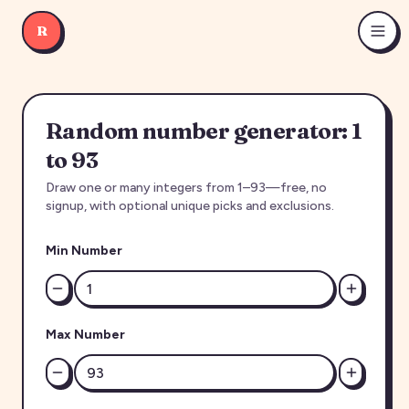
R
Random number generator: 1
to 93
Draw one or many integers from 1–93—free, no
signup, with optional unique picks and exclusions.
Min Number
Max Number