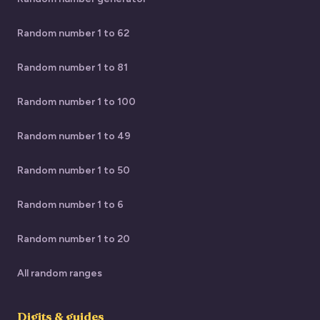
Random number 1 to 62
Random number 1 to 81
Random number 1 to 100
Random number 1 to 49
Random number 1 to 50
Random number 1 to 6
Random number 1 to 20
All random ranges
Digits & guides