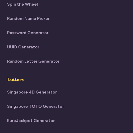
Spin the Wheel
Random Name Picker
Password Generator
UUID Generator
Random Letter Generator
Lottery
Singapore 4D Generator
Singapore TOTO Generator
EuroJackpot Generator