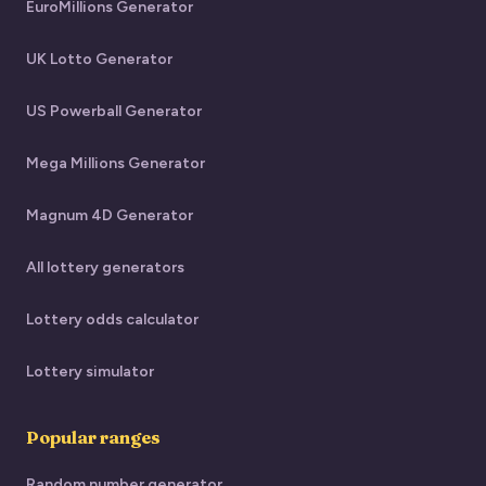
EuroMillions Generator
UK Lotto Generator
US Powerball Generator
Mega Millions Generator
Magnum 4D Generator
All lottery generators
Lottery odds calculator
Lottery simulator
Popular ranges
Random number generator