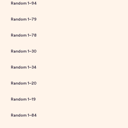
Random
1
–
94
Random
1
–
79
Random
1
–
78
Random
1
–
30
Random
1
–
34
Random
1
–
20
Random
1
–
19
Random
1
–
84