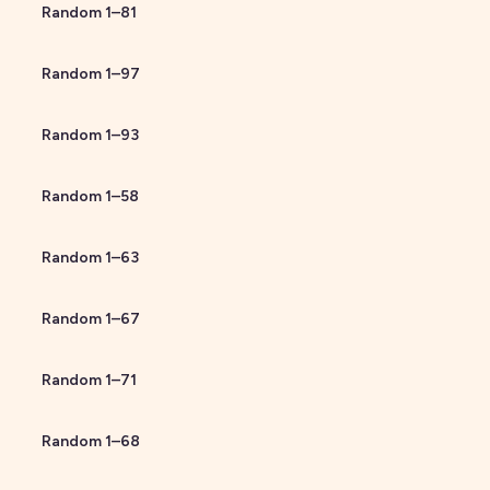
Random
1
–
81
Random
1
–
97
Random
1
–
93
Random
1
–
58
Random
1
–
63
Random
1
–
67
Random
1
–
71
Random
1
–
68