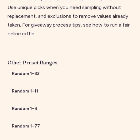
Use unique picks when you need sampling without
replacement, and exclusions to remove values already
taken. For giveaway process tips, see
how to run a fair
online raffle
.
Other Preset Ranges
Random
1
–
33
Random
1
–
11
Random
1
–
4
Random
1
–
77