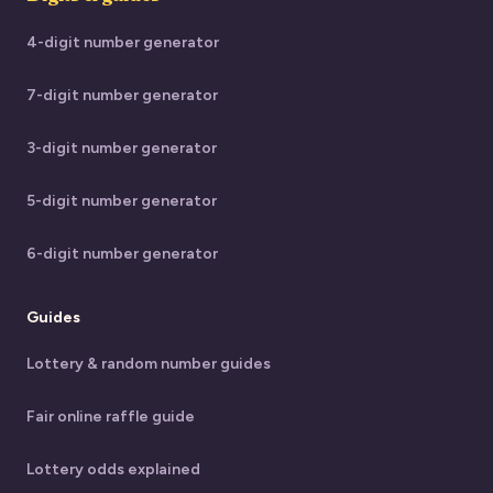
4-digit number generator
7-digit number generator
3-digit number generator
5-digit number generator
6-digit number generator
Guides
Lottery & random number guides
Fair online raffle guide
Lottery odds explained