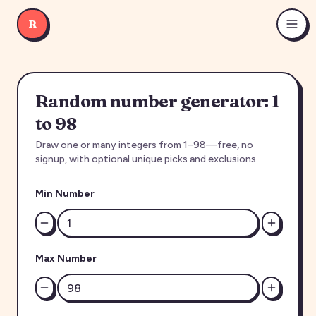
R
Random number generator: 1
to 98
Draw one or many integers from 1–98—free, no
signup, with optional unique picks and exclusions.
Min Number
Max Number