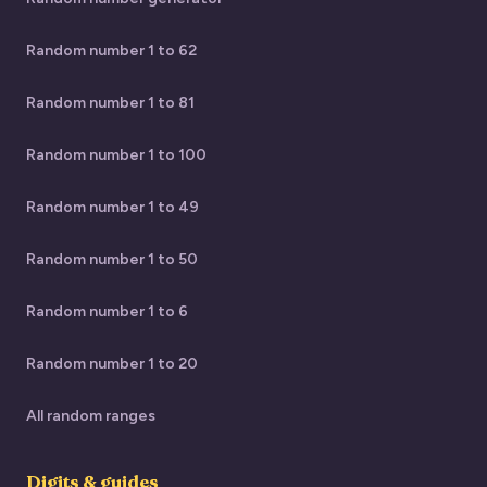
Random number 1 to 62
Random number 1 to 81
Random number 1 to 100
Random number 1 to 49
Random number 1 to 50
Random number 1 to 6
Random number 1 to 20
All random ranges
Digits & guides