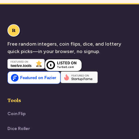
R
Free random integers, coin flips, dice, and lottery
quick picks—in your browser, no signup.
Tools
Coin Flip
Dice Roller