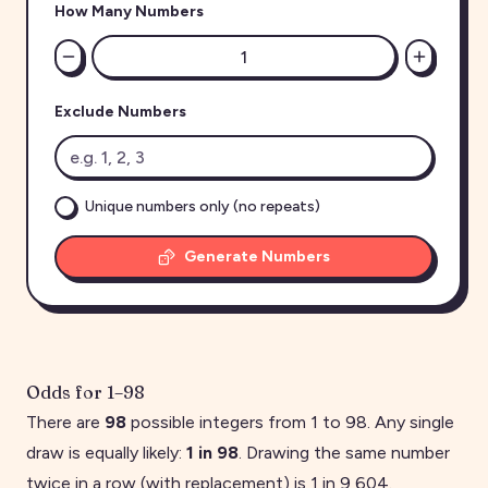
How Many Numbers
Exclude Numbers
Unique numbers only (no repeats)
Generate Numbers
Odds for
1
–
98
There are
98
possible integers from
1
to
98
. Any single
draw is equally likely:
1 in
98
. Drawing the same number
twice in a row (with replacement) is 1 in
9,604
.