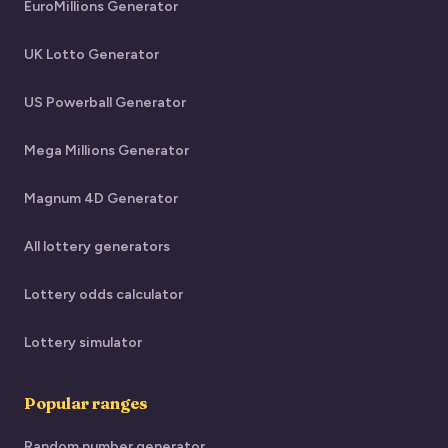
EuroMillions Generator
UK Lotto Generator
US Powerball Generator
Mega Millions Generator
Magnum 4D Generator
All lottery generators
Lottery odds calculator
Lottery simulator
Popular ranges
Random number generator