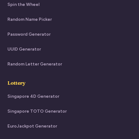
Spin the Wheel
Random Name Picker
Password Generator
UUID Generator
Random Letter Generator
Lottery
Singapore 4D Generator
Singapore TOTO Generator
EuroJackpot Generator