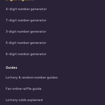
4-digit number generator
7-digit number generator
3-digit number generator
5-digit number generator
6-digit number generator
Guides
Lottery & random number guides
Fair online raffle guide
Lottery odds explained