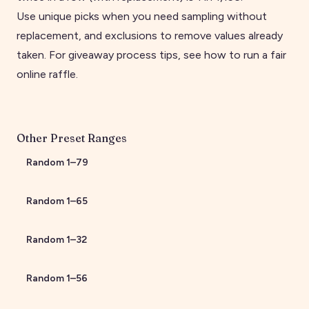
Use unique picks when you need sampling without
replacement, and exclusions to remove values already
taken. For giveaway process tips, see
how to run a fair
online raffle
.
Other Preset Ranges
Random
1
–
79
Random
1
–
65
Random
1
–
32
Random
1
–
56