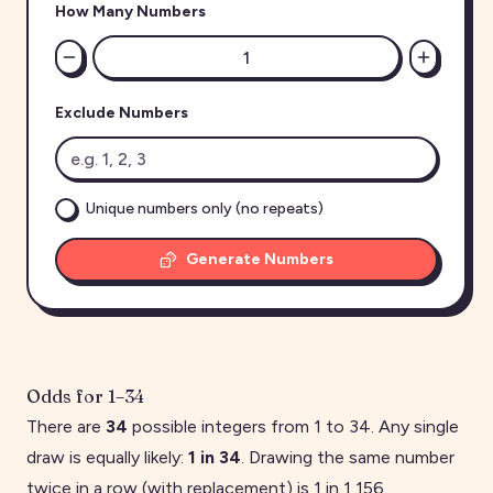
How Many Numbers
Exclude Numbers
Unique numbers only (no repeats)
Generate Numbers
Odds for
1
–
34
There are
34
possible integers from
1
to
34
. Any single
draw is equally likely:
1 in
34
. Drawing the same number
twice in a row (with replacement) is 1 in
1,156
.