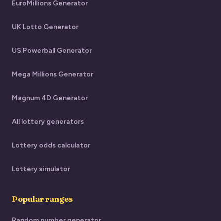
EuroMillions Generator
UK Lotto Generator
US Powerball Generator
Mega Millions Generator
Magnum 4D Generator
All lottery generators
Lottery odds calculator
Lottery simulator
Popular ranges
Random number generator