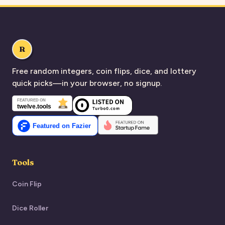
R
Free random integers, coin flips, dice, and lottery
quick picks—in your browser, no signup.
Tools
Coin Flip
Dice Roller