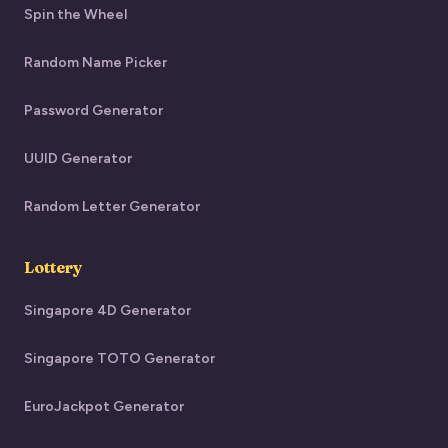
Spin the Wheel
Random Name Picker
Password Generator
UUID Generator
Random Letter Generator
Lottery
Singapore 4D Generator
Singapore TOTO Generator
EuroJackpot Generator