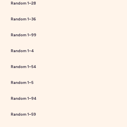
Random
1
–
28
Random
1
–
36
Random
1
–
99
Random
1
–
4
Random
1
–
54
Random
1
–
5
Random
1
–
94
Random
1
–
59