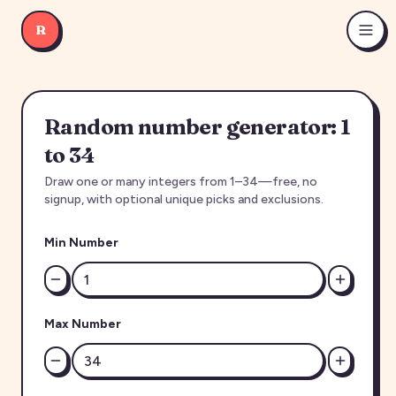
R
Random number generator: 1
to 34
Draw one or many integers from 1–34—free, no
signup, with optional unique picks and exclusions.
Min Number
Max Number