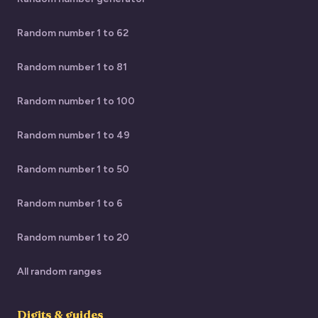
Random number 1 to 62
Random number 1 to 81
Random number 1 to 100
Random number 1 to 49
Random number 1 to 50
Random number 1 to 6
Random number 1 to 20
All random ranges
Digits & guides