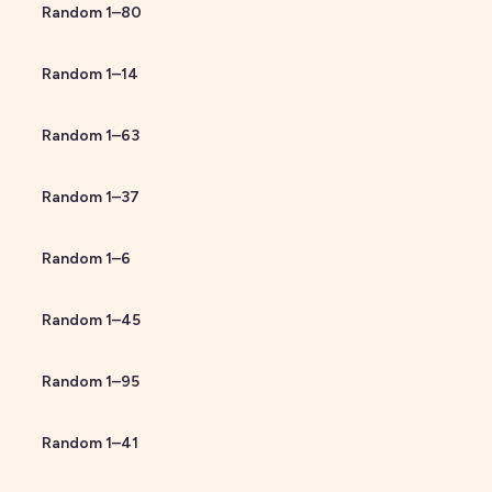
Random
1
–
80
Random
1
–
14
Random
1
–
63
Random
1
–
37
Random
1
–
6
Random
1
–
45
Random
1
–
95
Random
1
–
41