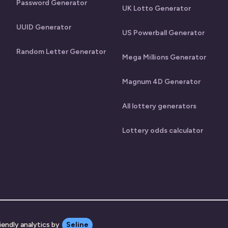
Password Generator
UK Lotto Generator
UUID Generator
US Powerball Generator
Random Letter Generator
Mega Millions Generator
Magnum 4D Generator
All lottery generators
Lottery odds calculator
iendly analytics by
Seline