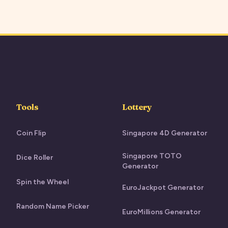
Tools
Lottery
Coin Flip
Singapore 4D Generator
Singapore TOTO
Dice Roller
Generator
Spin the Wheel
EuroJackpot Generator
Random Name Picker
EuroMillions Generator