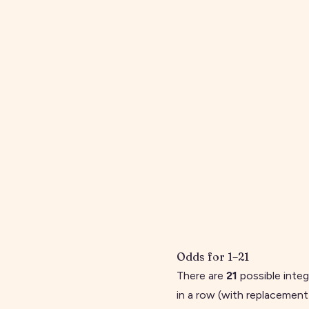
Odds for
1
–
21
There are
21
possible inte
in a row (with replacement)