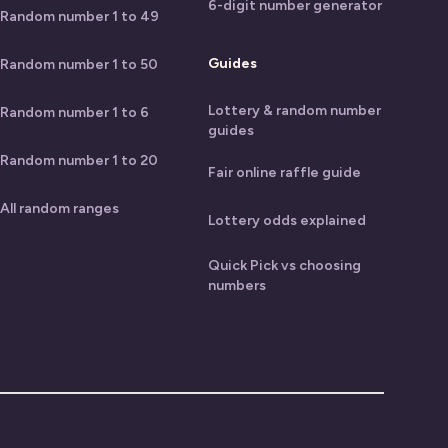
6-digit number generator
Random number 1 to 49
Guides
Random number 1 to 50
Lottery & random number
Random number 1 to 6
guides
Random number 1 to 20
Fair online raffle guide
All random ranges
Lottery odds explained
Quick Pick vs choosing
numbers