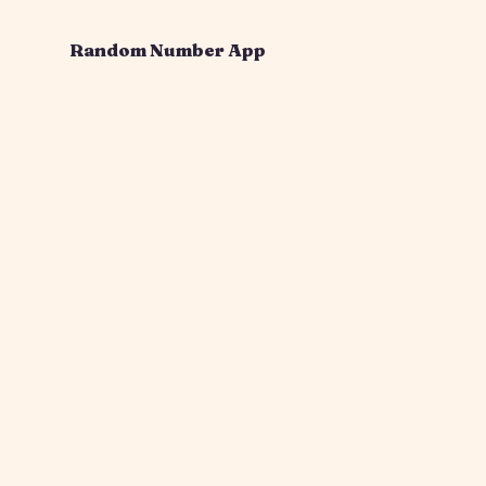
Random Number App