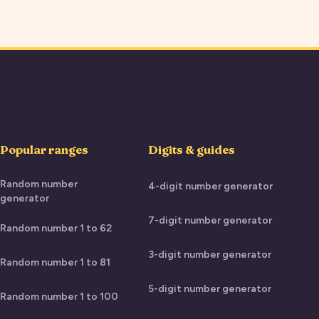
Popular ranges
Digits & guides
Random number
4-digit number generator
generator
7-digit number generator
Random number 1 to 62
3-digit number generator
Random number 1 to 81
5-digit number generator
Random number 1 to 100