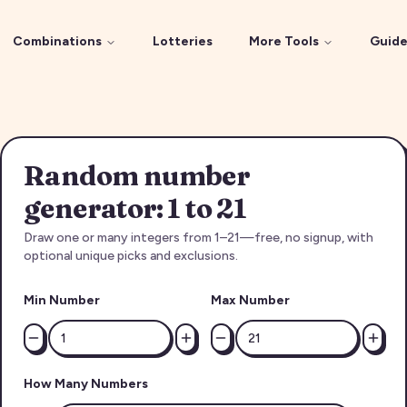
Combinations
Lotteries
More Tools
Guide
Random number
generator: 1 to 21
Draw one or many integers from 1–21—free, no signup, with
optional unique picks and exclusions.
Min Number
Max Number
How Many Numbers