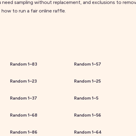
 need sampling without replacement, and exclusions to remove
e
how to run a fair online raffle
.
Random
1
–
83
Random
1
–
57
Random
1
–
23
Random
1
–
25
Random
1
–
37
Random
1
–
5
Random
1
–
68
Random
1
–
56
Random
1
–
86
Random
1
–
64