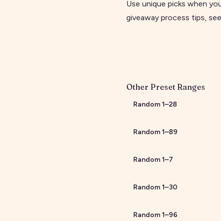
Use unique picks when you
giveaway process tips, se
Other Preset Ranges
Random
1
–
28
Random
1
–
89
Random
1
–
7
Random
1
–
30
Random
1
–
96