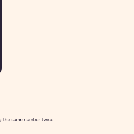
ng the same number twice