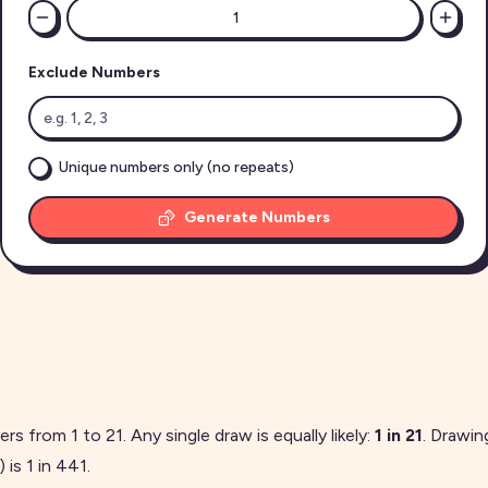
Exclude Numbers
Unique numbers only (no repeats)
Generate Numbers
gers from
1
to
21
. Any single draw is equally likely:
1 in
21
. Drawi
 is 1 in
441
.