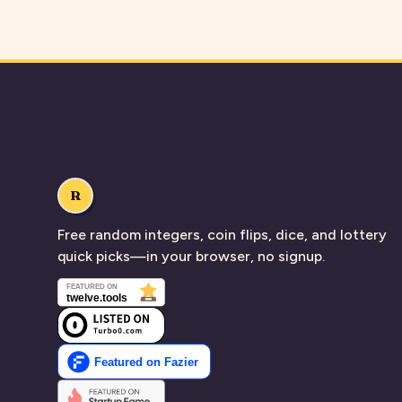
R
Free random integers, coin flips, dice, and lottery
quick picks—in your browser, no signup.