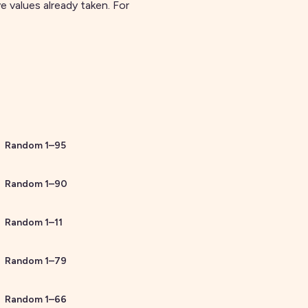
 values already taken. For
Random
1
–
95
Random
1
–
90
Random
1
–
11
Random
1
–
79
Random
1
–
66