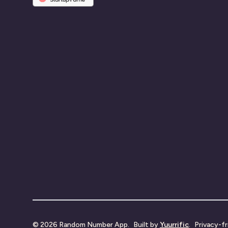
©
2026
Random Number App
.
Built by
Yuurrific
.
Privacy-fr