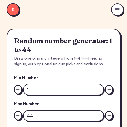
R
Random number generator: 1
to 44
Draw one or many integers from 1–44—free, no
signup, with optional unique picks and exclusions.
Min Number
Max Number