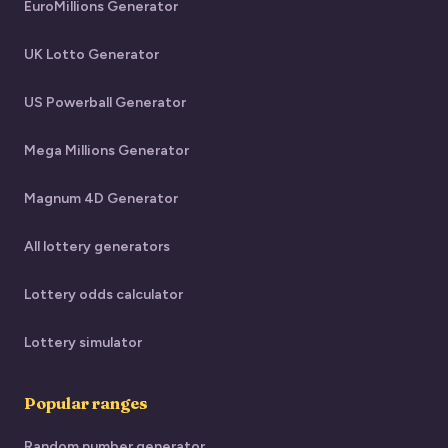
EuroMillions Generator
UK Lotto Generator
US Powerball Generator
Mega Millions Generator
Magnum 4D Generator
All lottery generators
Lottery odds calculator
Lottery simulator
Popular ranges
Random number generator