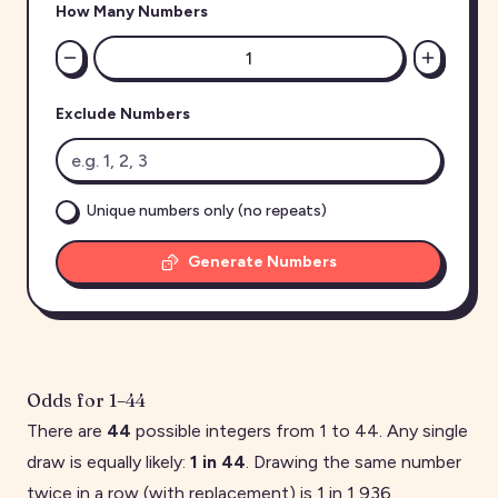
How Many Numbers
Exclude Numbers
Unique numbers only (no repeats)
Generate Numbers
Odds for
1
–
44
There are
44
possible integers from
1
to
44
. Any single
draw is equally likely:
1 in
44
. Drawing the same number
twice in a row (with replacement) is 1 in
1,936
.