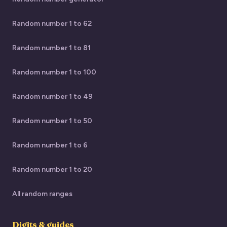
Random number 1 to 62
Random number 1 to 81
Random number 1 to 100
Random number 1 to 49
Random number 1 to 50
Random number 1 to 6
Random number 1 to 20
All random ranges
Digits & guides