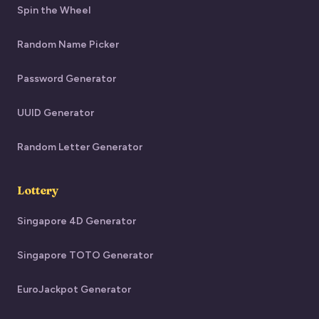
Spin the Wheel
Random Name Picker
Password Generator
UUID Generator
Random Letter Generator
Lottery
Singapore 4D Generator
Singapore TOTO Generator
EuroJackpot Generator