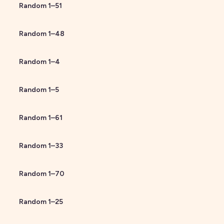
Random
1
–
51
Random
1
–
48
Random
1
–
4
Random
1
–
5
Random
1
–
61
Random
1
–
33
Random
1
–
70
Random
1
–
25