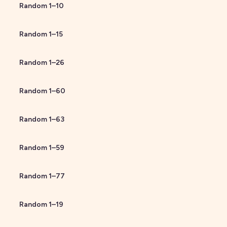
Random
1
–
10
Random
1
–
15
Random
1
–
26
Random
1
–
60
Random
1
–
63
Random
1
–
59
Random
1
–
77
Random
1
–
19