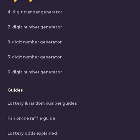
4-digit number generator
7-digit number generator
3-digit number generator
5-digit number generator
6-digit number generator
Guides
Lottery & random number guides
Fair online raffle guide
Lottery odds explained