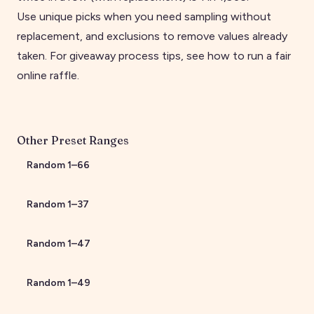
Use unique picks when you need sampling without
replacement, and exclusions to remove values already
taken. For giveaway process tips, see
how to run a fair
online raffle
.
Other Preset Ranges
Random
1
–
66
Random
1
–
37
Random
1
–
47
Random
1
–
49