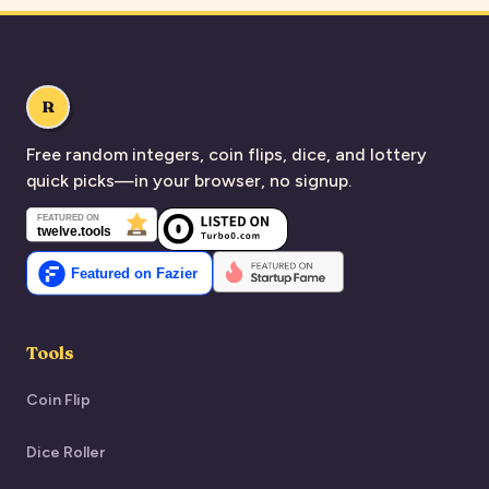
R
Free random integers, coin flips, dice, and lottery
quick picks—in your browser, no signup.
Tools
Coin Flip
Dice Roller