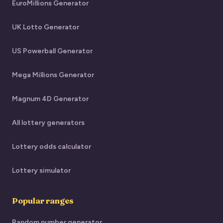
EuroMillions Generator
UK Lotto Generator
US Powerball Generator
Mega Millions Generator
Magnum 4D Generator
All lottery generators
Lottery odds calculator
Lottery simulator
Popular ranges
Random number generator