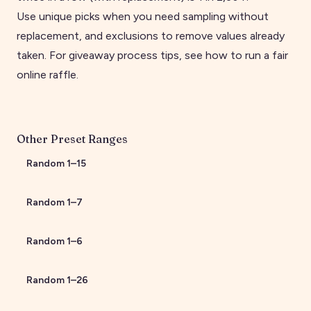
Use unique picks when you need sampling without
replacement, and exclusions to remove values already
taken. For giveaway process tips, see
how to run a fair
online raffle
.
Other Preset Ranges
Random
1
–
15
Random
1
–
7
Random
1
–
6
Random
1
–
26