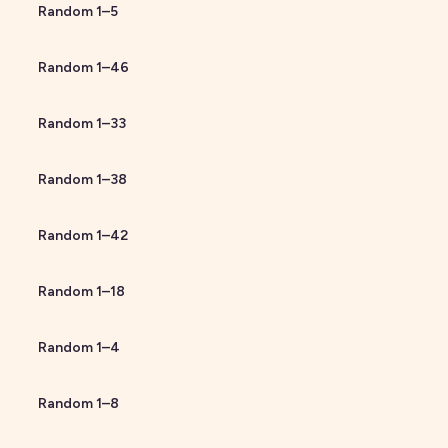
Random
1
–
5
Random
1
–
46
Random
1
–
33
Random
1
–
38
Random
1
–
42
Random
1
–
18
Random
1
–
4
Random
1
–
8