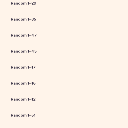
Random
1
–
29
Random
1
–
35
Random
1
–
47
Random
1
–
45
Random
1
–
17
Random
1
–
16
Random
1
–
12
Random
1
–
51