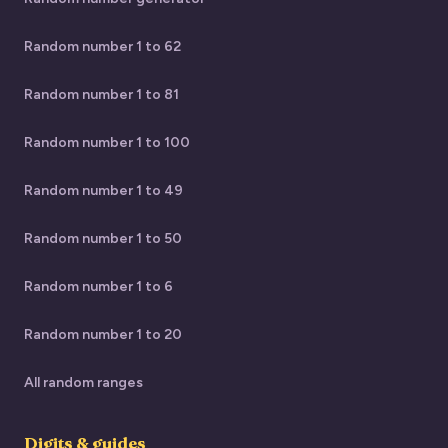
Random number 1 to 62
Random number 1 to 81
Random number 1 to 100
Random number 1 to 49
Random number 1 to 50
Random number 1 to 6
Random number 1 to 20
All random ranges
Digits & guides