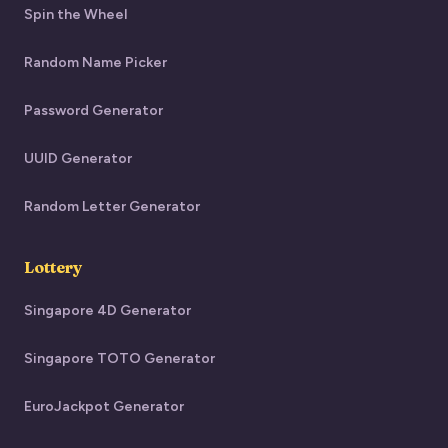
Spin the Wheel
Random Name Picker
Password Generator
UUID Generator
Random Letter Generator
Lottery
Singapore 4D Generator
Singapore TOTO Generator
EuroJackpot Generator