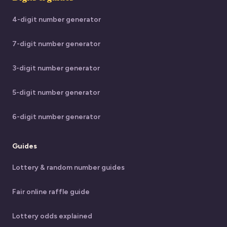
4-digit number generator
7-digit number generator
3-digit number generator
5-digit number generator
6-digit number generator
Guides
Lottery & random number guides
Fair online raffle guide
Lottery odds explained