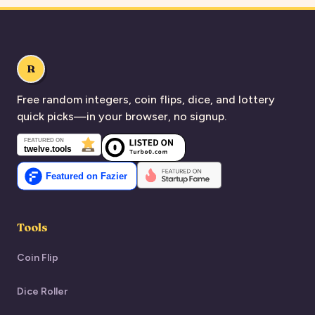
R
Free random integers, coin flips, dice, and lottery
quick picks—in your browser, no signup.
Tools
Coin Flip
Dice Roller