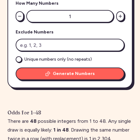
How Many Numbers
Exclude Numbers
Unique numbers only (no repeats)
Generate Numbers
Odds for
1
–
48
There are
48
possible integers from
1
to
48
. Any single
draw is equally likely:
1 in
48
. Drawing the same number
twice in a row (with replacement) is 1 in
2,304
.