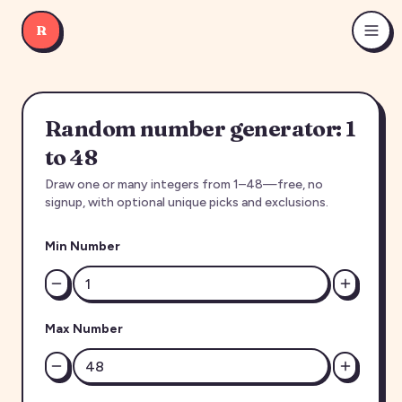
R
Random number generator: 1
to 48
Draw one or many integers from 1–48—free, no
signup, with optional unique picks and exclusions.
Min Number
Max Number