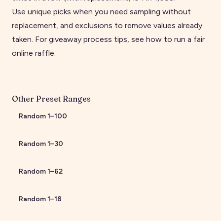
Use unique picks when you need sampling without
replacement, and exclusions to remove values already
taken. For giveaway process tips, see
how to run a fair
online raffle
.
Other Preset Ranges
Random
1
–
100
Random
1
–
30
Random
1
–
62
Random
1
–
18