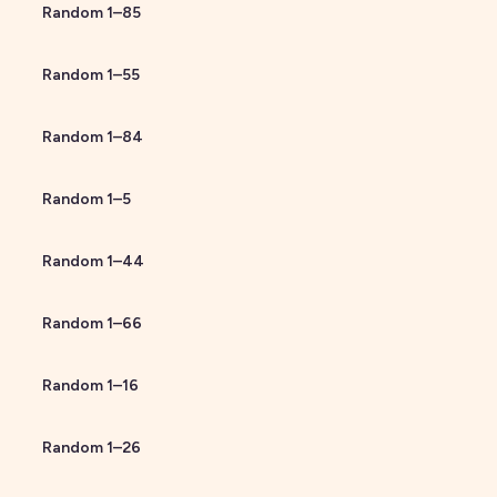
Random
1
–
85
Random
1
–
55
Random
1
–
84
Random
1
–
5
Random
1
–
44
Random
1
–
66
Random
1
–
16
Random
1
–
26