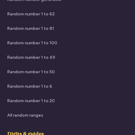
Random number 1 to 62
Random number 1 to 81
Random number 1 to 100
Random number 1 to 49
Random number 1 to 50
Random number 1 to 6
Random number 1 to 20
All random ranges
Digits & guides