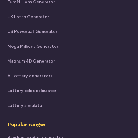
EuroMillions Generator
UK Lotto Generator
US Powerball Generator
Mega Millions Generator
Magnum 4D Generator
All lottery generators
Lottery odds calculator
Lottery simulator
Popular ranges
Random number generator