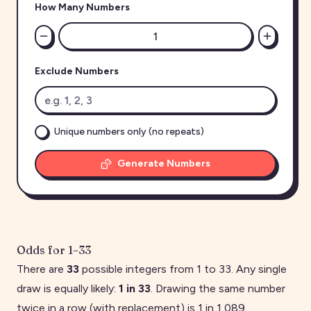
How Many Numbers
Exclude Numbers
Unique numbers only (no repeats)
Generate Numbers
Odds for
1
–
33
There are
33
possible integers from
1
to
33
. Any single
draw is equally likely:
1 in
33
. Drawing the same number
twice in a row (with replacement) is 1 in
1,089
.