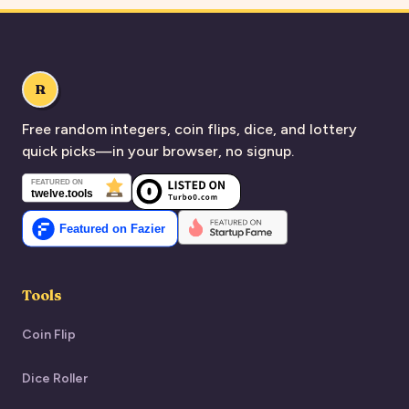
R
Free random integers, coin flips, dice, and lottery
quick picks—in your browser, no signup.
Tools
Coin Flip
Dice Roller