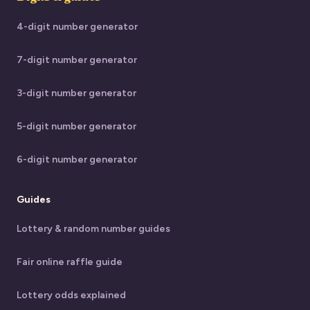
4-digit number generator
7-digit number generator
3-digit number generator
5-digit number generator
6-digit number generator
Guides
Lottery & random number guides
Fair online raffle guide
Lottery odds explained