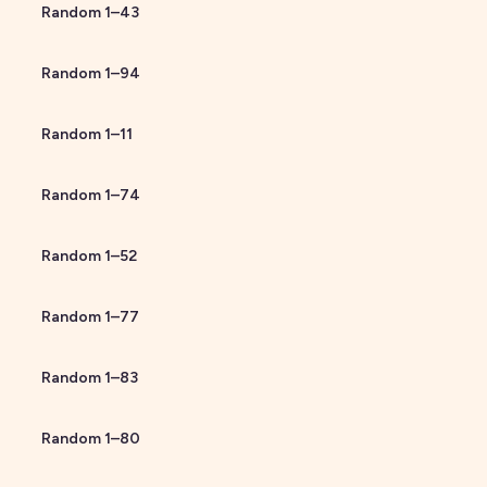
Random
1
–
43
Random
1
–
94
Random
1
–
11
Random
1
–
74
Random
1
–
52
Random
1
–
77
Random
1
–
83
Random
1
–
80