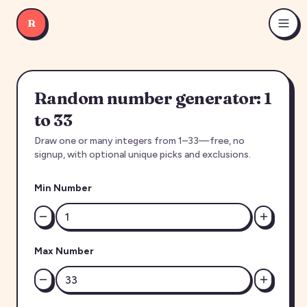
R
Random number generator: 1
to 33
Draw one or many integers from 1–33—free, no
signup, with optional unique picks and exclusions.
Min Number
Max Number