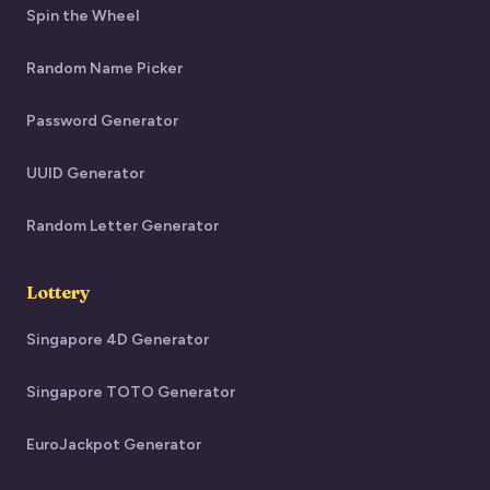
Spin the Wheel
Random Name Picker
Password Generator
UUID Generator
Random Letter Generator
Lottery
Singapore 4D Generator
Singapore TOTO Generator
EuroJackpot Generator