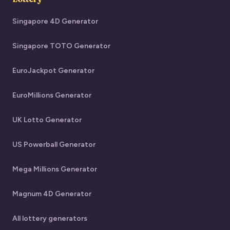
Singapore 4D Generator
Singapore TOTO Generator
EuroJackpot Generator
EuroMillions Generator
UK Lotto Generator
US Powerball Generator
Mega Millions Generator
Magnum 4D Generator
All lottery generators