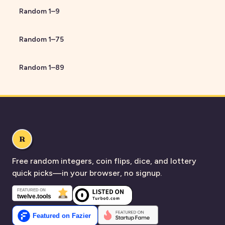
Random
1
–
9
Random
1
–
75
Random
1
–
89
R
Free random integers, coin flips, dice, and lottery
quick picks—in your browser, no signup.