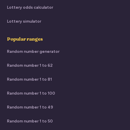
Lottery odds calculator
Lottery simulator
Popular ranges
Random number generator
Random number 1 to 62
Random number 1 to 81
Random number 1 to 100
Random number 1 to 49
Random number 1 to 50