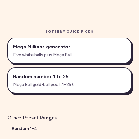
LOTTERY QUICK PICKS
Mega Millions generator
Five white balls plus Mega Ball.
Random number 1 to 25
Mega Ball gold-ball pool (1–25).
Other Preset Ranges
Random
1
–
4