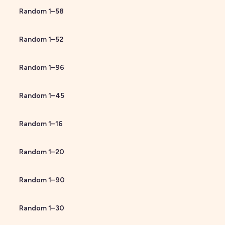
Random
1
–
58
Random
1
–
52
Random
1
–
96
Random
1
–
45
Random
1
–
16
Random
1
–
20
Random
1
–
90
Random
1
–
30