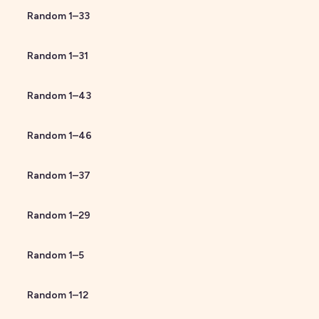
Random
1
–
33
Random
1
–
31
Random
1
–
43
Random
1
–
46
Random
1
–
37
Random
1
–
29
Random
1
–
5
Random
1
–
12