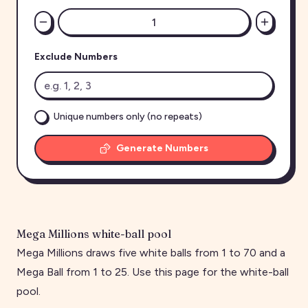
Exclude Numbers
Unique numbers only (no repeats)
Generate Numbers
Mega Millions white-ball pool
Mega Millions draws five white balls from 1 to 70 and a
Mega Ball from 1 to 25. Use this page for the white-ball
pool.