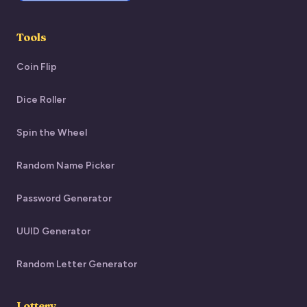
Tools
Coin Flip
Dice Roller
Spin the Wheel
Random Name Picker
Password Generator
UUID Generator
Random Letter Generator
Lottery