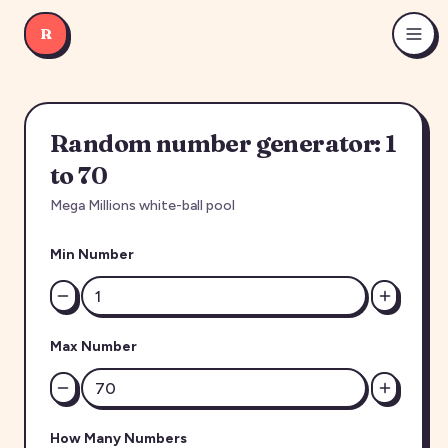
R
Random number generator: 1
to 70
Mega Millions white-ball pool
Min Number
Max Number
How Many Numbers