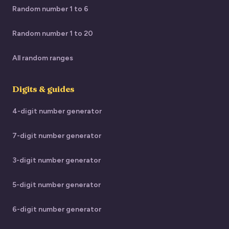
Random number 1 to 6
Random number 1 to 20
All random ranges
Digits & guides
4-digit number generator
7-digit number generator
3-digit number generator
5-digit number generator
6-digit number generator