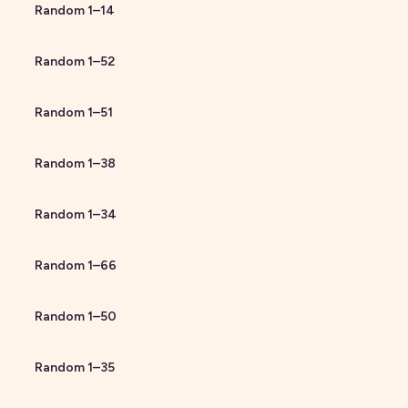
Random
1
–
14
Random
1
–
52
Random
1
–
51
Random
1
–
38
Random
1
–
34
Random
1
–
66
Random
1
–
50
Random
1
–
35