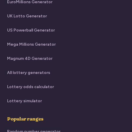
EuroMillions Generator
UK Lotto Generator
US Powerball Generator
Mega Millions Generator
Magnum 4D Generator
All lottery generators
Lottery odds calculator
Lottery simulator
Popular ranges
Random number generator