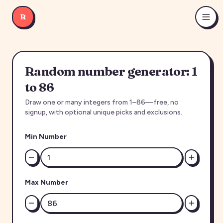
R
Random number generator: 1
to 86
Draw one or many integers from 1–86—free, no
signup, with optional unique picks and exclusions.
Min Number
Max Number