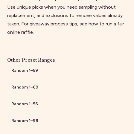
Use unique picks when you need sampling without
replacement, and exclusions to remove values already
taken. For giveaway process tips, see
how to run a fair
online raffle
.
Other Preset Ranges
Random
1
–
59
Random
1
–
69
Random
1
–
56
Random
1
–
99