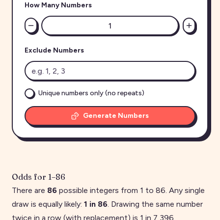
How Many Numbers
Exclude Numbers
Unique numbers only (no repeats)
Generate Numbers
Odds for
1
–
86
There are
86
possible integers from
1
to
86
. Any single
draw is equally likely:
1 in
86
. Drawing the same number
twice in a row (with replacement) is 1 in
7,396
.