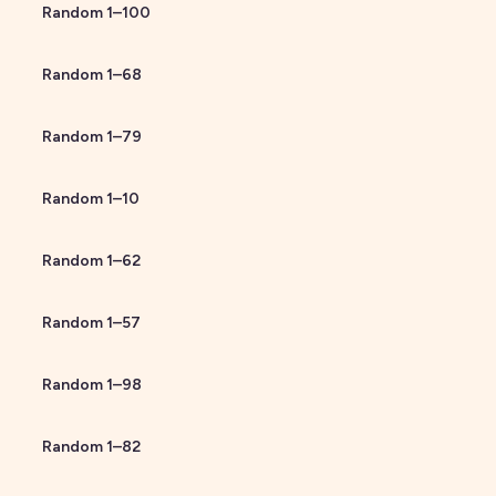
Random
1
–
100
Random
1
–
68
Random
1
–
79
Random
1
–
10
Random
1
–
62
Random
1
–
57
Random
1
–
98
Random
1
–
82