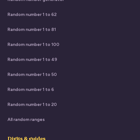
Random number 1 to 62
Random number 1 to 81
Random number 1 to 100
Random number 1 to 49
Random number 1 to 50
Random number 1 to 6
Random number 1 to 20
All random ranges
Digits & guides