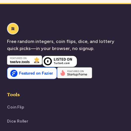
R
Free random integers, coin flips, dice, and lottery
quick picks—in your browser, no signup.
Tools
Coin Flip
Dice Roller