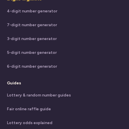
4-digit number generator
7-digit number generator
3-digit number generator
5-digit number generator
6-digit number generator
Guides
Lottery & random number guides
Fair online raffle guide
Lottery odds explained