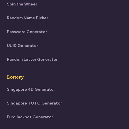
Spin the Wheel
Random Name Picker
Password Generator
UUID Generator
Random Letter Generator
Lottery
Singapore 4D Generator
Singapore TOTO Generator
EuroJackpot Generator