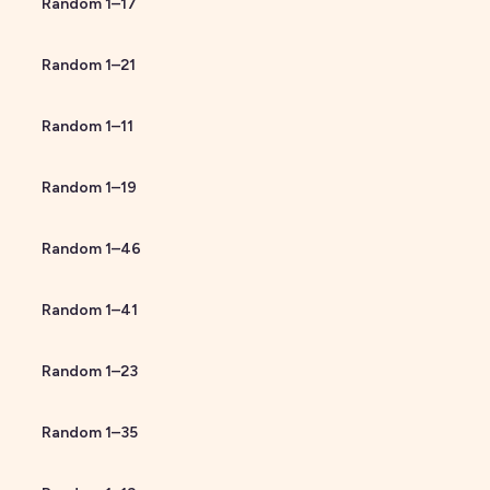
Random
1
–
17
Random
1
–
21
Random
1
–
11
Random
1
–
19
Random
1
–
46
Random
1
–
41
Random
1
–
23
Random
1
–
35