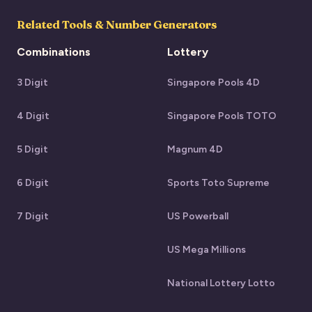
Related Tools & Number Generators
Combinations
Lottery
3 Digit
Singapore Pools 4D
4 Digit
Singapore Pools TOTO
5 Digit
Magnum 4D
6 Digit
Sports Toto Supreme
7 Digit
US Powerball
US Mega Millions
National Lottery Lotto