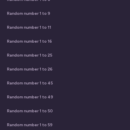
Random number 1 to 9
Random number 1 to 11
Random number 1 to 16
Random number 1 to 25
Random number 1 to 26
Random number 1 to 45
Random number 1 to 49
Random number 1 to 50
Random number 1 to 59