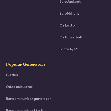
EuroJackpot
EuroMillions
Oz Lotto
Oz Powerball
Lotto 6/49
Popular Generators
Guides
Odds calculator
Random number generator
Random number 1 to 6