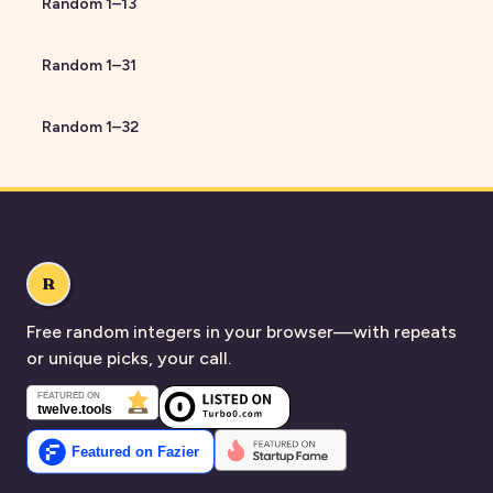
Random
1
–
13
Random
1
–
31
Random
1
–
32
R
Free random integers in your browser—with repeats
or unique picks, your call.