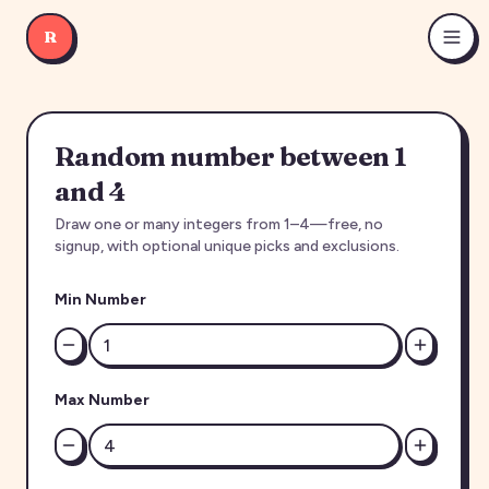
R
Random number between 1
and 4
Draw one or many integers from 1–4—free, no
signup, with optional unique picks and exclusions.
Min Number
Max Number