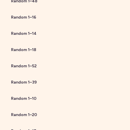
Random
1
–
48
Random
1
–
16
Random
1
–
14
Random
1
–
18
Random
1
–
52
Random
1
–
39
Random
1
–
10
Random
1
–
20