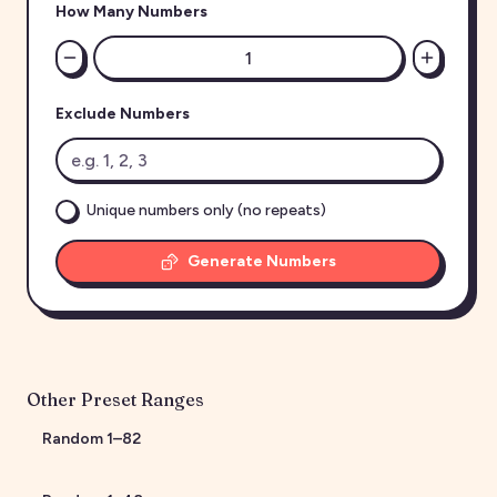
How Many Numbers
Exclude Numbers
Unique numbers only (no repeats)
Generate Numbers
Other Preset Ranges
Random
1
–
82