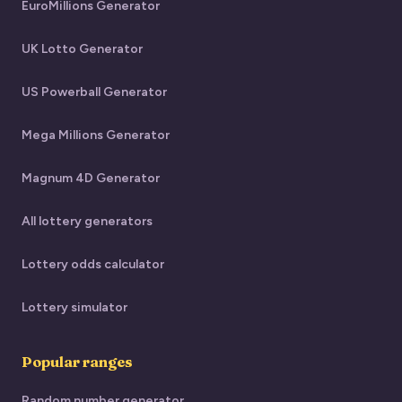
EuroMillions Generator
UK Lotto Generator
US Powerball Generator
Mega Millions Generator
Magnum 4D Generator
All lottery generators
Lottery odds calculator
Lottery simulator
Popular ranges
Random number generator