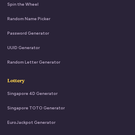
Spin the Wheel
Random Name Picker
Password Generator
UUID Generator
Random Letter Generator
Lottery
Singapore 4D Generator
Singapore TOTO Generator
EuroJackpot Generator