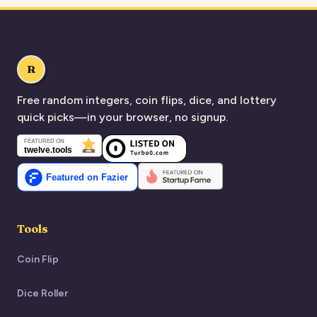
R
Free random integers, coin flips, dice, and lottery
quick picks—in your browser, no signup.
Tools
Coin Flip
Dice Roller