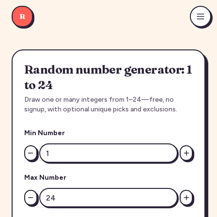
R
Random number generator: 1
to 24
Draw one or many integers from 1–24—free, no
signup, with optional unique picks and exclusions.
Min Number
Max Number