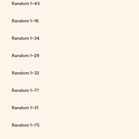
Random
1
–
45
Random
1
–
16
Random
1
–
34
Random
1
–
29
Random
1
–
32
Random
1
–
71
Random
1
–
31
Random
1
–
75