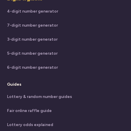
4-digit number generator
7-digit number generator
3-digit number generator
5-digit number generator
6-digit number generator
Guides
Lottery & random number guides
Fair online raffle guide
Lottery odds explained