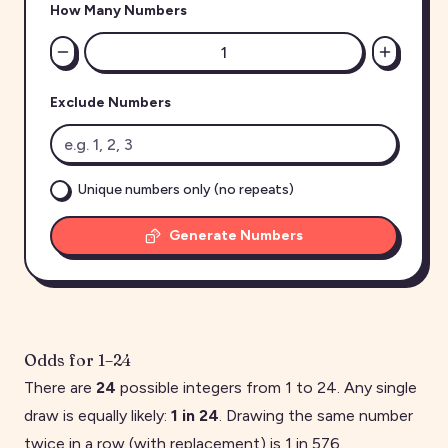
How Many Numbers
Exclude Numbers
Unique numbers only (no repeats)
Generate Numbers
Odds for
1
–
24
There are
24
possible integers from
1
to
24
. Any single
draw is equally likely:
1 in
24
. Drawing the same number
twice in a row (with replacement) is 1 in
576
.