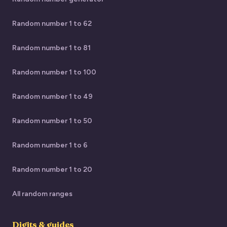
Random number 1 to 62
Random number 1 to 81
Random number 1 to 100
Random number 1 to 49
Random number 1 to 50
Random number 1 to 6
Random number 1 to 20
All random ranges
Digits & guides