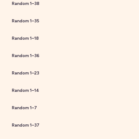
Random
1
–
38
Random
1
–
35
Random
1
–
18
Random
1
–
36
Random
1
–
23
Random
1
–
14
Random
1
–
7
Random
1
–
37