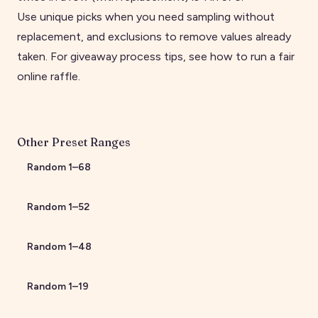
Use unique picks when you need sampling without
replacement, and exclusions to remove values already
taken. For giveaway process tips, see
how to run a fair
online raffle
.
Other Preset Ranges
Random
1
–
68
Random
1
–
52
Random
1
–
48
Random
1
–
19