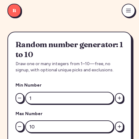
R
Random number generator: 1
to 10
Draw one or many integers from 1–10—free, no
signup, with optional unique picks and exclusions.
Min Number
Max Number