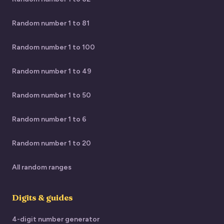
Random number 1 to 81
Random number 1 to 100
Random number 1 to 49
Random number 1 to 50
Random number 1 to 6
Random number 1 to 20
All random ranges
Digits & guides
4-digit number generator