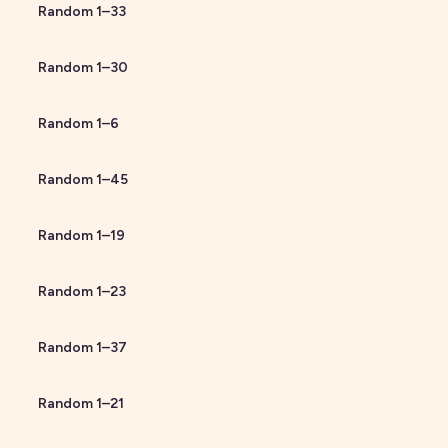
Random
1
–
33
Random
1
–
30
Random
1
–
6
Random
1
–
45
Random
1
–
19
Random
1
–
23
Random
1
–
37
Random
1
–
21