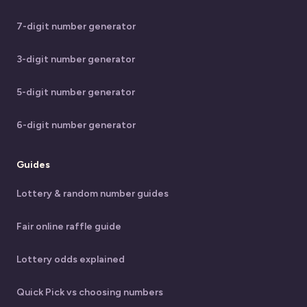
7-digit number generator
3-digit number generator
5-digit number generator
6-digit number generator
Guides
Lottery & random number guides
Fair online raffle guide
Lottery odds explained
Quick Pick vs choosing numbers