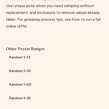
Use unique picks when you need sampling without
replacement, and exclusions to remove values already
taken. For giveaway process tips, see
how to run a fair
online raffle
.
Other Preset Ranges
Random
1
–
13
Random
1
–
35
Random
1
–
69
Random
1
–
32