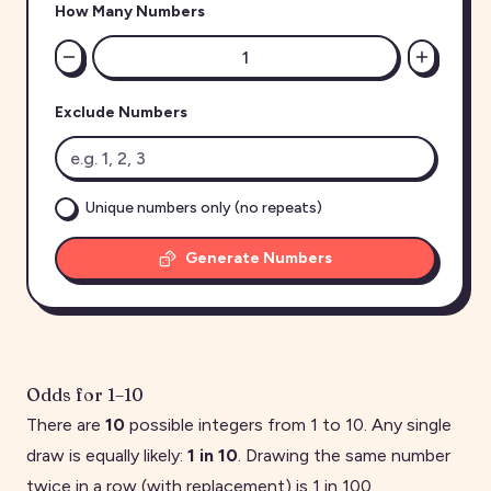
How Many Numbers
Exclude Numbers
Unique numbers only (no repeats)
Generate Numbers
Odds for
1
–
10
There are
10
possible integers from
1
to
10
. Any single
draw is equally likely:
1 in
10
. Drawing the same number
twice in a row (with replacement) is 1 in
100
.