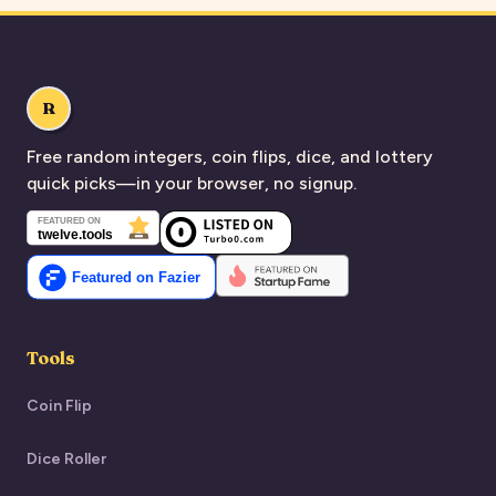
R
Free random integers, coin flips, dice, and lottery
quick picks—in your browser, no signup.
Tools
Coin Flip
Dice Roller