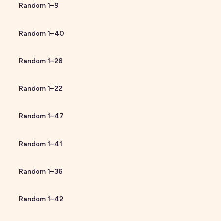
Random
1
–
9
Random
1
–
40
Random
1
–
28
Random
1
–
22
Random
1
–
47
Random
1
–
41
Random
1
–
36
Random
1
–
42