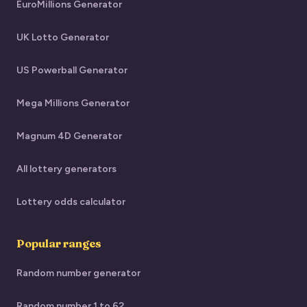
EuroMillions Generator
UK Lotto Generator
US Powerball Generator
Mega Millions Generator
Magnum 4D Generator
All lottery generators
Lottery odds calculator
Popular ranges
Random number generator
Random number 1 to 62