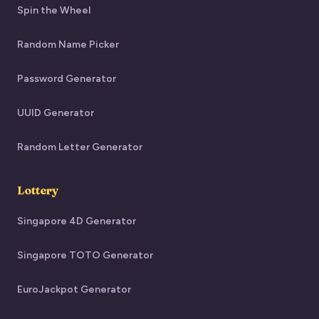
Spin the Wheel
Random Name Picker
Password Generator
UUID Generator
Random Letter Generator
Lottery
Singapore 4D Generator
Singapore TOTO Generator
EuroJackpot Generator