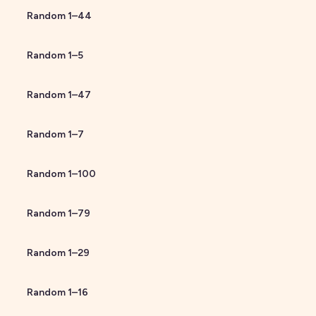
Random
1
–
44
Random
1
–
5
Random
1
–
47
Random
1
–
7
Random
1
–
100
Random
1
–
79
Random
1
–
29
Random
1
–
16