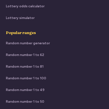
Lottery odds calculator
Lottery simulator
Popular ranges
Random number generator
Random number 1 to 62
Random number 1 to 81
Random number 1 to 100
Random number 1 to 49
Random number 1 to 50