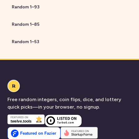
Random
1
–
93
Random
1
–
85
Random
1
–
53
R
Free random integers, coin flips, dice, and lottery
quick picks—in your browser, no signup.