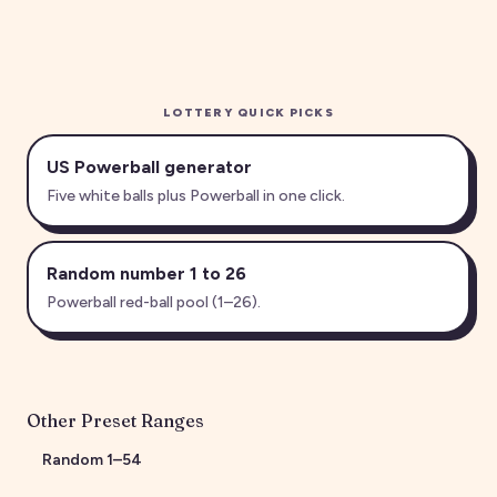
LOTTERY QUICK PICKS
US Powerball generator
Five white balls plus Powerball in one click.
Random number 1 to 26
Powerball red-ball pool (1–26).
Other Preset Ranges
Random
1
–
54