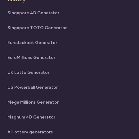
Singapore 4D Generator
Singapore TOTO Generator
EuroJackpot Generator
EuroMillions Generator
UK Lotto Generator
US Powerball Generator
Mega Millions Generator
Magnum 4D Generator
All lottery generators