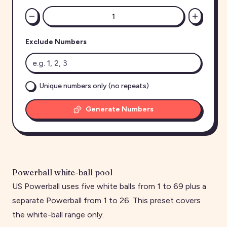
Exclude Numbers
Unique numbers only (no repeats)
Generate Numbers
Powerball white-ball pool
US Powerball uses five white balls from 1 to 69 plus a
separate Powerball from 1 to 26. This preset covers
the white-ball range only.