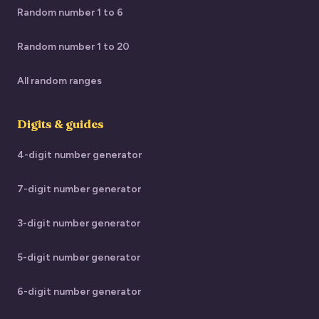
Random number 1 to 6
Random number 1 to 20
All random ranges
Digits & guides
4-digit number generator
7-digit number generator
3-digit number generator
5-digit number generator
6-digit number generator