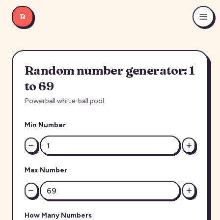
R
Random number generator: 1
to 69
Powerball white-ball pool
Min Number
Max Number
How Many Numbers