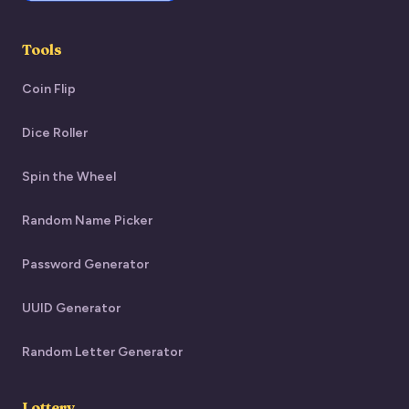
Tools
Coin Flip
Dice Roller
Spin the Wheel
Random Name Picker
Password Generator
UUID Generator
Random Letter Generator
Lottery