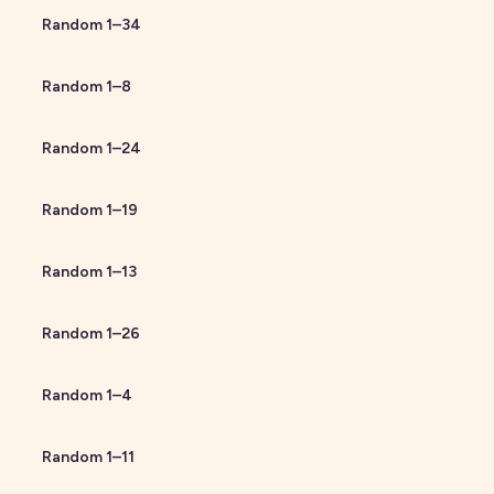
Random
1
–
34
Random
1
–
8
Random
1
–
24
Random
1
–
19
Random
1
–
13
Random
1
–
26
Random
1
–
4
Random
1
–
11