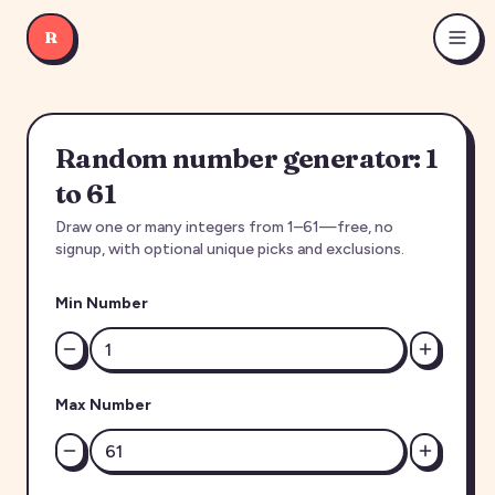
R
Random number generator: 1
to 61
Draw one or many integers from 1–61—free, no
signup, with optional unique picks and exclusions.
Min Number
Max Number