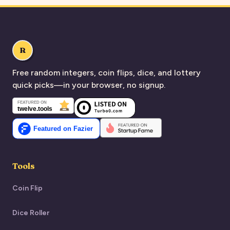
R
Free random integers, coin flips, dice, and lottery
quick picks—in your browser, no signup.
Tools
Coin Flip
Dice Roller