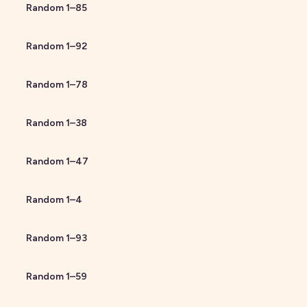
Random
1
–
85
Random
1
–
92
Random
1
–
78
Random
1
–
38
Random
1
–
47
Random
1
–
4
Random
1
–
93
Random
1
–
59