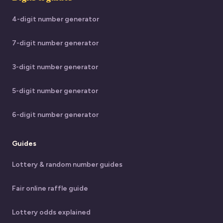
4-digit number generator
7-digit number generator
3-digit number generator
5-digit number generator
6-digit number generator
Guides
Lottery & random number guides
Fair online raffle guide
Lottery odds explained