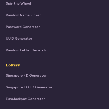
Spin the Wheel
Random Name Picker
Password Generator
UUID Generator
Random Letter Generator
Lottery
Singapore 4D Generator
Singapore TOTO Generator
EuroJackpot Generator