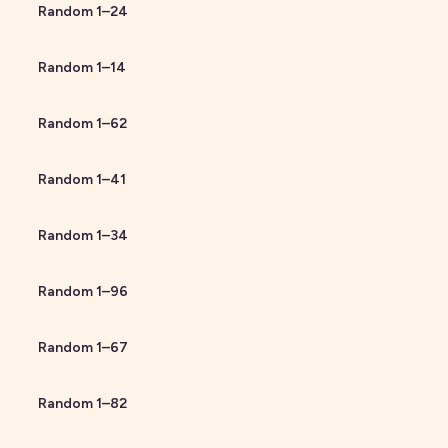
Random
1
–
24
Random
1
–
14
Random
1
–
62
Random
1
–
41
Random
1
–
34
Random
1
–
96
Random
1
–
67
Random
1
–
82