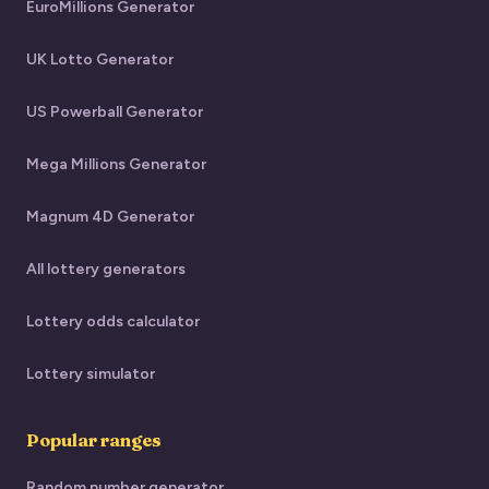
EuroMillions Generator
UK Lotto Generator
US Powerball Generator
Mega Millions Generator
Magnum 4D Generator
All lottery generators
Lottery odds calculator
Lottery simulator
Popular ranges
Random number generator