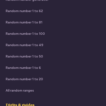
Random number 1 to 62
Random number 1 to 81
Random number 1 to 100
Random number 1 to 49
Random number 1 to 50
Random number 1 to 6
Random number 1 to 20
All random ranges
Digits & guides