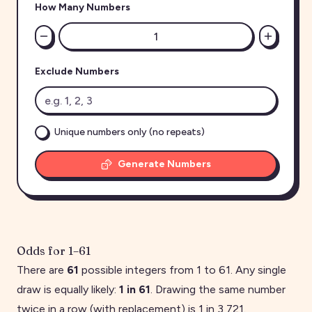
How Many Numbers
Exclude Numbers
Unique numbers only (no repeats)
Generate Numbers
Odds for
1
–
61
There are
61
possible integers from
1
to
61
. Any single
draw is equally likely:
1 in
61
. Drawing the same number
twice in a row (with replacement) is 1 in
3,721
.