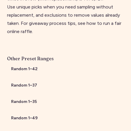
Use unique picks when you need sampling without
replacement, and exclusions to remove values already
taken. For giveaway process tips, see
how to run a fair
online raffle
.
Other Preset Ranges
Random
1
–
42
Random
1
–
37
Random
1
–
35
Random
1
–
49