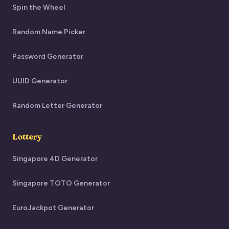
Spin the Wheel
Random Name Picker
Password Generator
UUID Generator
Random Letter Generator
Lottery
Singapore 4D Generator
Singapore TOTO Generator
EuroJackpot Generator