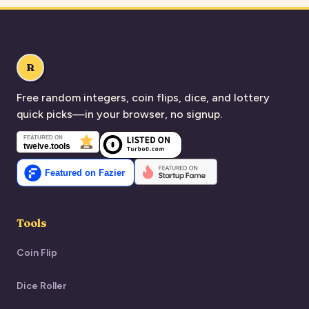
R
Free random integers, coin flips, dice, and lottery
quick picks—in your browser, no signup.
Tools
Coin Flip
Dice Roller