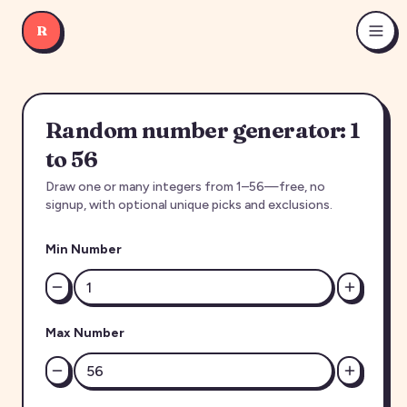
R
Random number generator: 1
to 56
Draw one or many integers from 1–56—free, no
signup, with optional unique picks and exclusions.
Min Number
Max Number