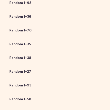
Random
1
–
98
Random
1
–
36
Random
1
–
70
Random
1
–
35
Random
1
–
38
Random
1
–
27
Random
1
–
93
Random
1
–
58