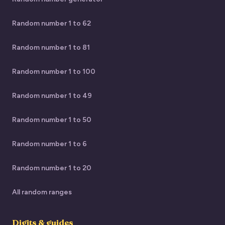
Random number 1 to 62
Random number 1 to 81
Random number 1 to 100
Random number 1 to 49
Random number 1 to 50
Random number 1 to 6
Random number 1 to 20
All random ranges
Digits & guides