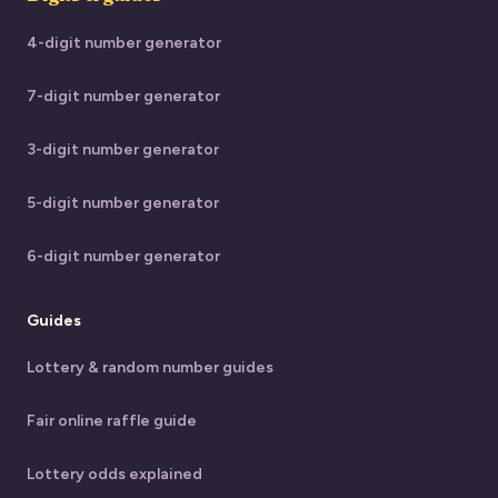
4-digit number generator
7-digit number generator
3-digit number generator
5-digit number generator
6-digit number generator
Guides
Lottery & random number guides
Fair online raffle guide
Lottery odds explained