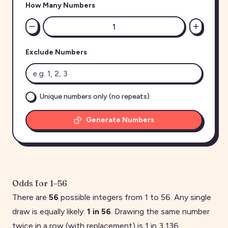
How Many Numbers
Exclude Numbers
Unique numbers only (no repeats)
Generate Numbers
Odds for
1
–
56
There are
56
possible integers from
1
to
56
. Any single
draw is equally likely:
1 in
56
. Drawing the same number
twice in a row (with replacement) is 1 in
3,136
.