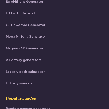
EuroMillions Generator
UK Lotto Generator
US Powerball Generator
Mega Millions Generator
Magnum 4D Generator
All lottery generators
Lottery odds calculator
Lottery simulator
Popular ranges
Random number generator