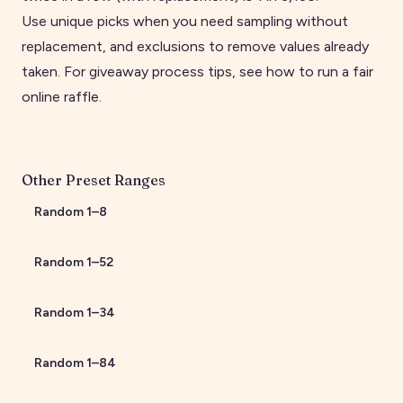
Use unique picks when you need sampling without
replacement, and exclusions to remove values already
taken. For giveaway process tips, see
how to run a fair
online raffle
.
Other Preset Ranges
Random
1
–
8
Random
1
–
52
Random
1
–
34
Random
1
–
84