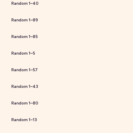
Random
1
–
40
Random
1
–
89
Random
1
–
85
Random
1
–
5
Random
1
–
57
Random
1
–
43
Random
1
–
80
Random
1
–
13